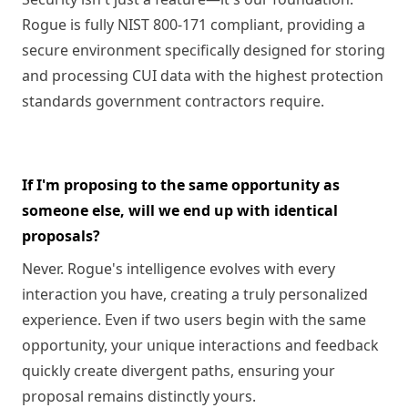
Rogue is fully NIST 800-171 compliant, providing a
secure environment specifically designed for storing
and processing CUI data with the highest protection
standards government contractors require.
If I'm proposing to the same opportunity as
someone else, will we end up with identical
proposals?
Never. Rogue's intelligence evolves with every
interaction you have, creating a truly personalized
experience. Even if two users begin with the same
opportunity, your unique interactions and feedback
quickly create divergent paths, ensuring your
proposal remains distinctly yours.