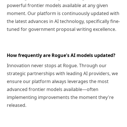
powerful frontier models available at any given
moment. Our platform is continuously updated with
the latest advances in AI technology, specifically fine-
tuned for government proposal writing excellence.
How frequently are Rogue's AI models updated?
Innovation never stops at Rogue. Through our
strategic partnerships with leading AI providers, we
ensure our platform always leverages the most
advanced frontier models available—often
implementing improvements the moment they're
released.