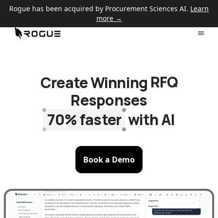
Rogue has been acquired by Procurement Sciences AI.
Learn
more →
Create Winning
RFQ
Responses
70% faster
with AI
Book a Demo