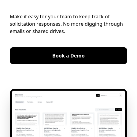
Make it easy for your team to keep track of
solicitation responses. No more digging through
emails or shared drives.
Book a Demo