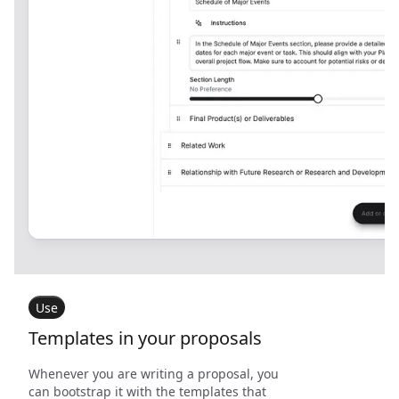
Use
Templates in your proposals
Whenever you are writing a proposal, you
can bootstrap it with the templates that