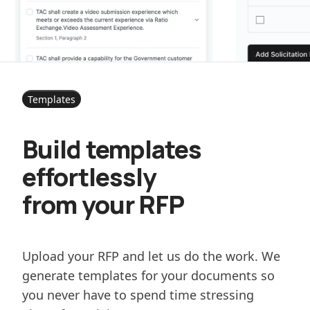
Templates
Build templates
effortlessly
from your RFP
Upload your RFP and let us do the work. We
generate templates for your documents so
you never have to spend time stressing