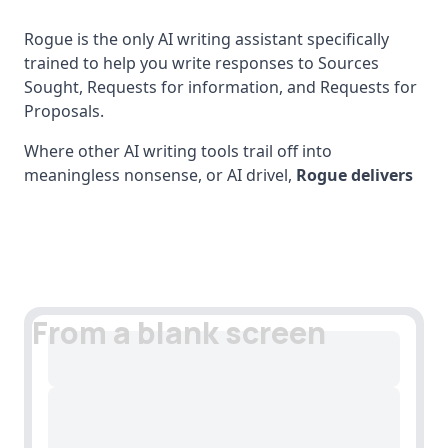
Rogue is the only AI writing assistant specifically
trained to help you write responses to Sources
Sought, Requests for information, and Requests for
Proposals.
Where other AI writing tools trail off into
meaningless nonsense, or AI drivel,
Rogue delivers
From a blank screen