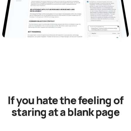
If you hate the feeling of
staring at a blank page