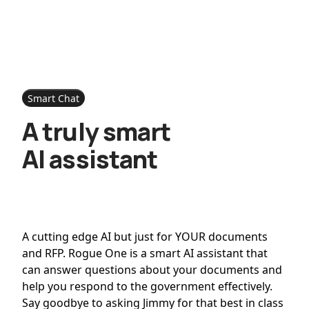
Smart Chat
A truly smart
AI assistant
A cutting edge AI but just for YOUR documents
and RFP. Rogue One is a smart AI assistant that
can answer questions about your documents and
help you respond to the government effectively.
Say goodbye to asking Jimmy for that best in class