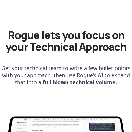
Rogue lets you focus on
your Technical Approach
Get your technical team to write a few bullet points
with your approach, then use Rogue's AI to expand
that into a
full blown technical volume.