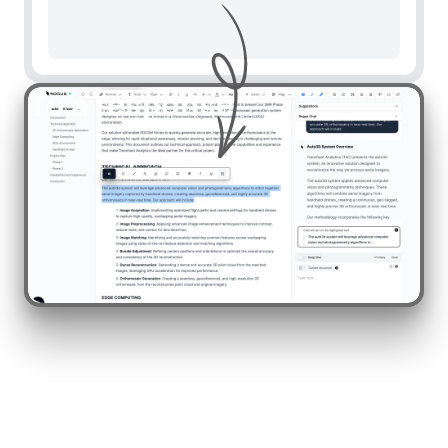
To a response