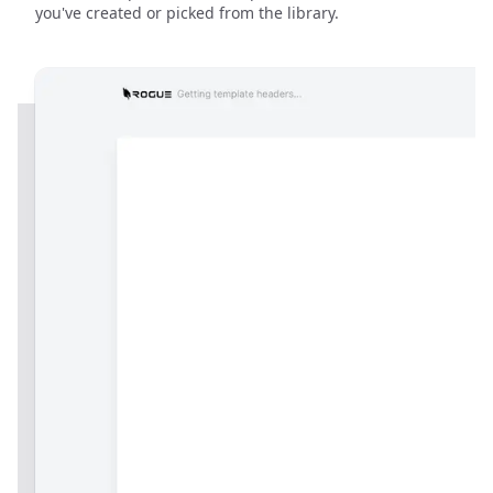
you've created or picked from the library.