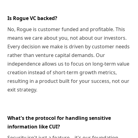
Is Rogue VC backed?
No, Rogue is customer funded and profitable. This
means we care about you, not about our investors.
Every decision we make is driven by customer needs
rather than venture capital demands. Our
independence allows us to focus on long-term value
creation instead of short-term growth metrics,
resulting in a product built for your success, not our
exit strategy.
What's the protocol for handling sensitive
information like CUI?
Security isn't just a feature—it's our foundation.