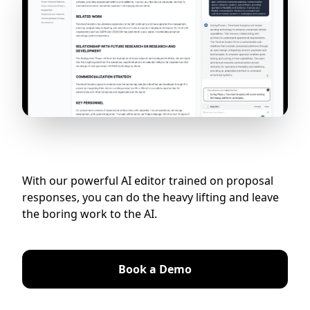
With our powerful AI editor trained on proposal
responses, you can do the heavy lifting and leave
the boring work to the AI.
Book a Demo