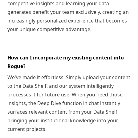
competitive insights and learning your data
generates benefit your team exclusively, creating an
increasingly personalized experience that becomes
your unique competitive advantage.
How can I incorporate my existing content into
Rogue?
We've made it effortless. Simply upload your content
to the Data Shelf, and our system intelligently
processes it for future use. When you need those
insights, the Deep Dive function in chat instantly
surfaces relevant content from your Data Shelf,
bringing your institutional knowledge into your
current projects.