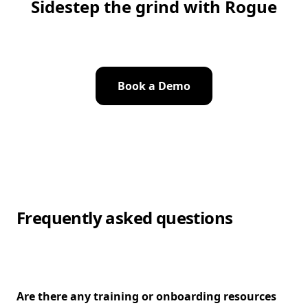
Sidestep the grind with Rogue
Book a Demo
Frequently asked questions
Are there any training or onboarding resources