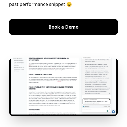
past performance snippet 😉
Book a Demo