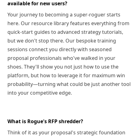
available for new users?
Your journey to becoming a super-roguer starts
here. Our resource library features everything from
quick-start guides to advanced strategy tutorials,
but we don't stop there. Our bespoke training
sessions connect you directly with seasoned
proposal professionals who've walked in your
shoes. They'll show you not just how to use the
platform, but how to leverage it for maximum win
probability—turning what could be just another tool
into your competitive edge.
What is Rogue's RFP shredder?
Think of it as your proposal's strategic foundation