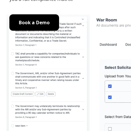
Book a Demo