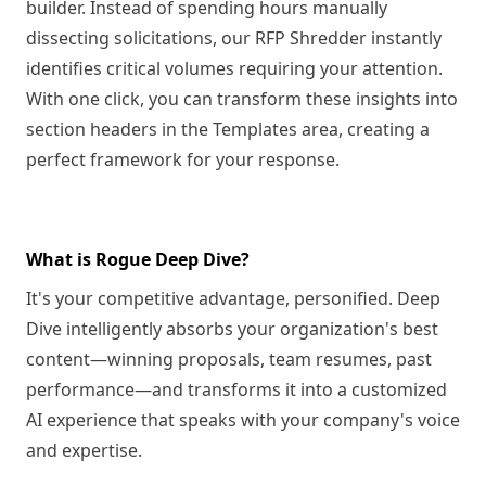
builder. Instead of spending hours manually
dissecting solicitations, our RFP Shredder instantly
identifies critical volumes requiring your attention.
With one click, you can transform these insights into
section headers in the Templates area, creating a
perfect framework for your response.
What is Rogue Deep Dive?
It's your competitive advantage, personified. Deep
Dive intelligently absorbs your organization's best
content—winning proposals, team resumes, past
performance—and transforms it into a customized
AI experience that speaks with your company's voice
and expertise.