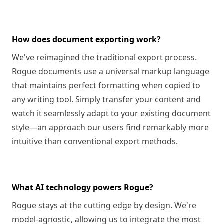
How does document exporting work?
We've reimagined the traditional export process.
Rogue documents use a universal markup language
that maintains perfect formatting when copied to
any writing tool. Simply transfer your content and
watch it seamlessly adapt to your existing document
style—an approach our users find remarkably more
intuitive than conventional export methods.
What AI technology powers Rogue?
Rogue stays at the cutting edge by design. We're
model-agnostic, allowing us to integrate the most