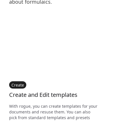
about formulaics.
Create
Create and Edit templates
With rogue, you can create templates for your
documents and resuse them. You can also
pick from standard templates and presets