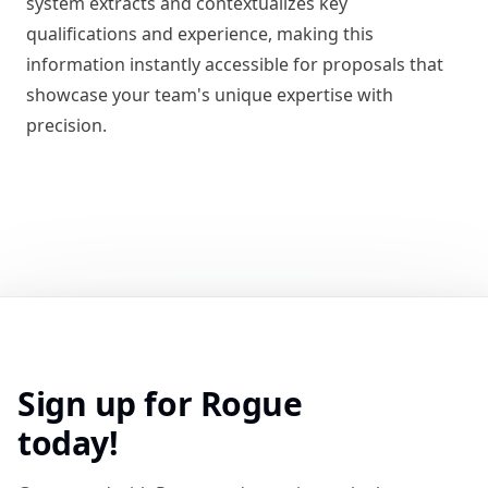
system extracts and contextualizes key
qualifications and experience, making this
information instantly accessible for proposals that
showcase your team's unique expertise with
precision.
Sign up for Rogue
today!