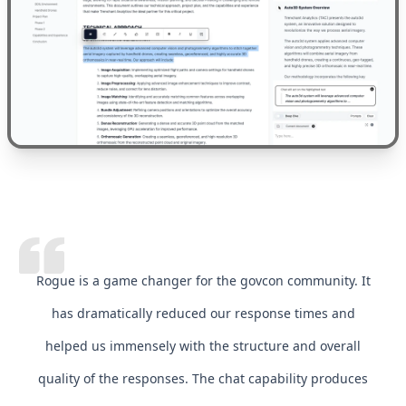
Rogue is a game changer for the govcon community. It
has dramatically reduced our response times and
helped us immensely with the structure and overall
quality of the responses. The chat capability produces