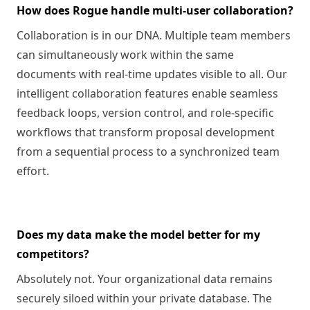
How does Rogue handle multi-user collaboration?
Collaboration is in our DNA. Multiple team members
can simultaneously work within the same
documents with real-time updates visible to all. Our
intelligent collaboration features enable seamless
feedback loops, version control, and role-specific
workflows that transform proposal development
from a sequential process to a synchronized team
effort.
Does my data make the model better for my
competitors?
Absolutely not. Your organizational data remains
securely siloed within your private database. The