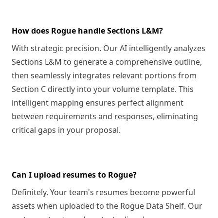
How does Rogue handle Sections L&M?
With strategic precision. Our AI intelligently analyzes
Sections L&M to generate a comprehensive outline,
then seamlessly integrates relevant portions from
Section C directly into your volume template. This
intelligent mapping ensures perfect alignment
between requirements and responses, eliminating
critical gaps in your proposal.
Can I upload resumes to Rogue?
Definitely. Your team's resumes become powerful
assets when uploaded to the Rogue Data Shelf. Our