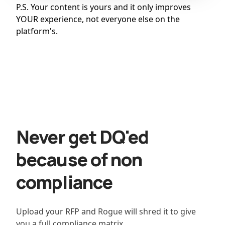
P.S. Your content is yours and it only improves
YOUR experience, not everyone else on the
platform's.
Never get DQ'ed
because of non
compliance
Upload your RFP and Rogue will shred it to give
you a full compliance matrix.