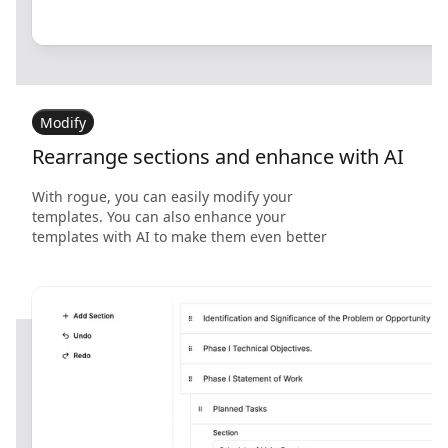
Modify
Rearrange sections and enhance with AI
With rogue, you can easily modify your
templates. You can also enhance your
templates with AI to make them even better