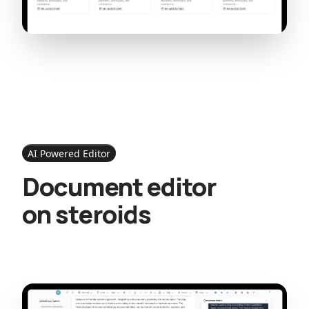
AI Powered Editor
Document editor
on steroids