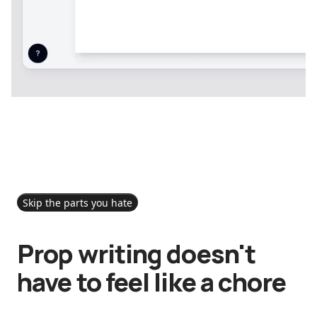
Skip the parts you hate
Prop writing doesn't
have to feel like a chore