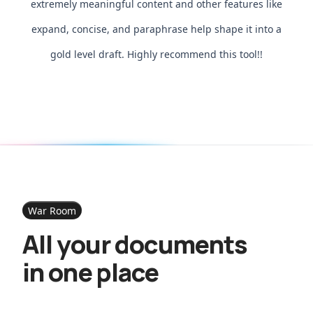
extremely meaningful content and other features like
expand, concise, and paraphrase help shape it into a
gold level draft. Highly recommend this tool!!
War Room
All your documents
in one place