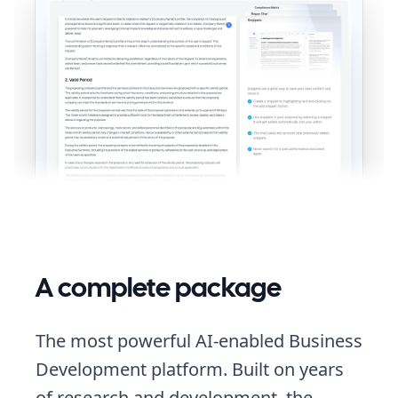
A complete package
The most powerful AI-enabled Business
Development platform. Built on years
of research and development, the