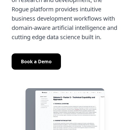
Rogue platform provides intuitive
business development workflows with
domain-aware artificial intelligence and
cutting edge data science built in.
Book a Demo