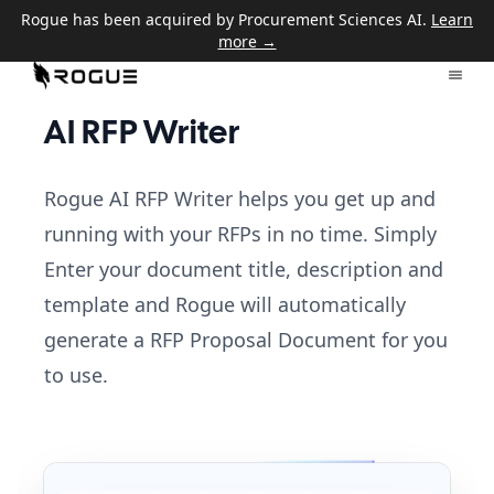
Rogue has been acquired by Procurement Sciences AI.
Learn
more →
AI RFP Writer
Rogue AI RFP Writer helps you get up and
running with your RFPs in no time. Simply
Enter your document title, description and
template and Rogue will automatically
generate a RFP Proposal Document for you
to use.