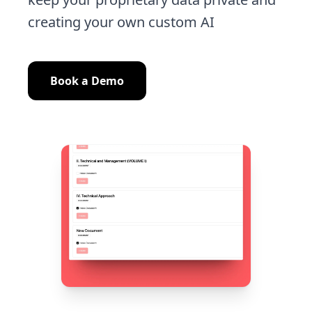
creating your own custom AI
Book a Demo