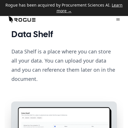
Rogue has been acquired by Procurement Sciences AI.
Learn
more →
Data Shelf
Data Shelf is a place where you can store
all your data. You can upload your data
and you can reference them later on in the
document.