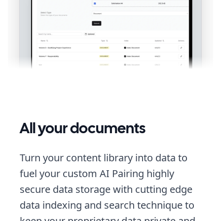
All your documents
Turn your content library into data to
fuel your custom AI Pairing highly
secure data storage with cutting edge
data indexing and search technique to
keep your proprietary data private and