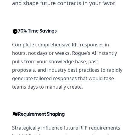
and shape future contracts in your favor.
70% Time Savings
Complete comprehensive RFI responses in
hours, not days or weeks. Rogue's AI instantly
pulls from your knowledge base, past
proposals, and industry best practices to rapidly
generate tailored responses that would take
teams days to manually create.
Requirement Shaping
Strategically influence future RFP requirements