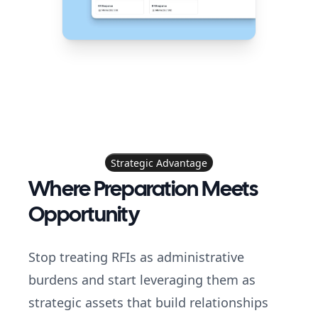
Strategic Advantage
Where Preparation Meets
Opportunity
Stop treating RFIs as administrative
burdens and start leveraging them as
strategic assets that build relationships