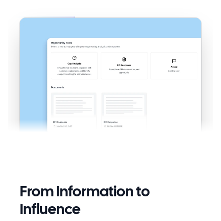
From Information to
Influence