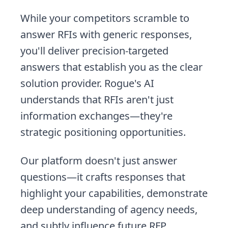
While your competitors scramble to
answer RFIs with generic responses,
you'll deliver precision-targeted
answers that establish you as the clear
solution provider. Rogue's AI
understands that RFIs aren't just
information exchanges—they're
strategic positioning opportunities.
Our platform doesn't just answer
questions—it crafts responses that
highlight your capabilities, demonstrate
deep understanding of agency needs,
and subtly influence future RFP