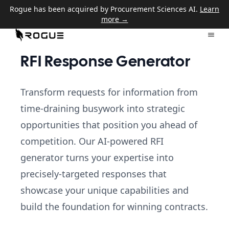
Rogue has been acquired by Procurement Sciences AI.
Learn
more →
RFI Response Generator
Transform requests for information from
time-draining busywork into strategic
opportunities that position you ahead of
competition. Our AI-powered RFI
generator turns your expertise into
precisely-targeted responses that
showcase your unique capabilities and
build the foundation for winning contracts.