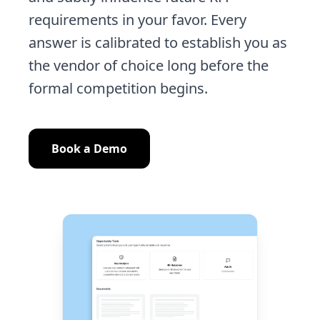
requirements in your favor. Every
answer is calibrated to establish you as
the vendor of choice long before the
formal competition begins.
Book a Demo