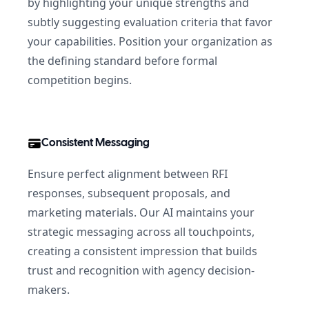
by highlighting your unique strengths and
subtly suggesting evaluation criteria that favor
your capabilities. Position your organization as
the defining standard before formal
competition begins.
Consistent Messaging
Ensure perfect alignment between RFI
responses, subsequent proposals, and
marketing materials. Our AI maintains your
strategic messaging across all touchpoints,
creating a consistent impression that builds
trust and recognition with agency decision-
makers.