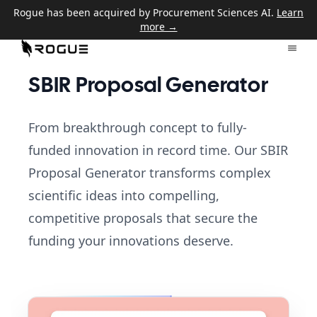
Rogue has been acquired by Procurement Sciences AI.
Learn
more →
SBIR Proposal Generator
From breakthrough concept to fully-
funded innovation in record time. Our SBIR
Proposal Generator transforms complex
scientific ideas into compelling,
competitive proposals that secure the
funding your innovations deserve.