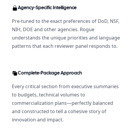
Agency-Specific Intelligence
Pre-tuned to the exact preferences of DoD, NSF,
NIH, DOE and other agencies. Rogue
understands the unique priorities and language
patterns that each reviewer panel responds to.
Complete-Package Approach
Every critical section from executive summaries
to budgets, technical volumes to
commercialization plans—perfectly balanced
and constructed to tell a cohesive story of
innovation and impact.