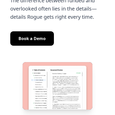
The difference between funded and
overlooked often lies in the details—
details Rogue gets right every time.
Book a Demo