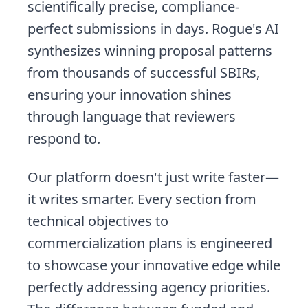
scientifically precise, compliance-
perfect submissions in days. Rogue's AI
synthesizes winning proposal patterns
from thousands of successful SBIRs,
ensuring your innovation shines
through language that reviewers
respond to.
Our platform doesn't just write faster—
it writes smarter. Every section from
technical objectives to
commercialization plans is engineered
to showcase your innovative edge while
perfectly addressing agency priorities.