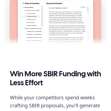
Win More SBIR Funding with
Less Effort
While your competitors spend weeks
crafting SBIR proposals, you'll generate