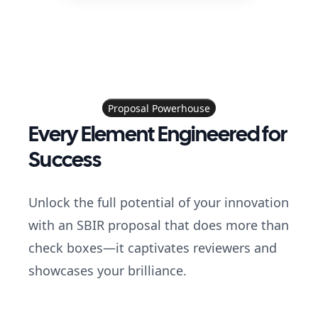
Proposal Powerhouse
Every Element Engineered for
Success
Unlock the full potential of your innovation
with an SBIR proposal that does more than
check boxes—it captivates reviewers and
showcases your brilliance.