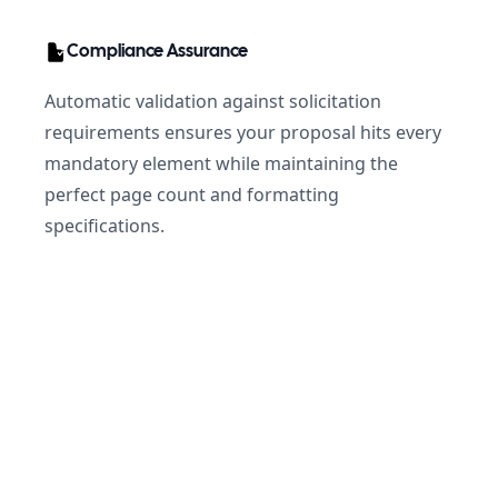
Compliance Assurance
Automatic validation against solicitation
requirements ensures your proposal hits every
mandatory element while maintaining the
perfect page count and formatting
specifications.