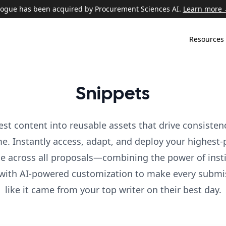
ogue has been acquired by Procurement Sciences AI.
Learn more
Resources
Snippets
est content into reusable assets that drive consisten
me. Instantly access, adapt, and deploy your highest
e across all proposals—combining the power of insti
with AI-powered customization to make every submi
like it came from your top writer on their best day.