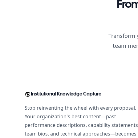
From
Transform y
team memb
Institutional Knowledge Capture
Stop reinventing the wheel with every proposal.
Your organization's best content—past
performance descriptions, capability statements
team bios, and technical approaches—becomes