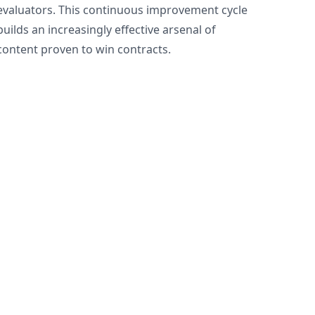
evaluators. This continuous improvement cycle
builds an increasingly effective arsenal of
content proven to win contracts.