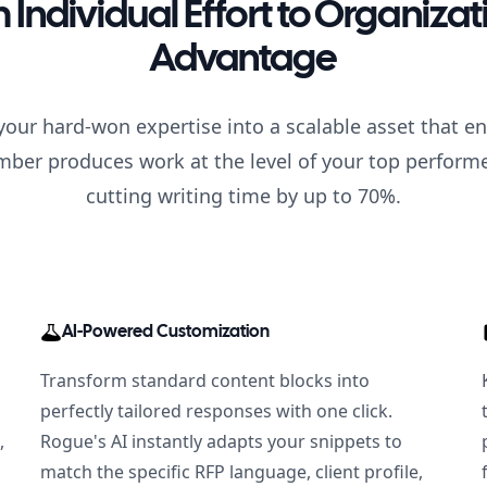
 Individual Effort to Organizat
Advantage
our hard-won expertise into a scalable asset that e
er produces work at the level of your top perfor
cutting writing time by up to 70%.
AI-Powered Customization
Transform standard content blocks into
perfectly tailored responses with one click.
,
Rogue's AI instantly adapts your snippets to
match the specific RFP language, client profile,