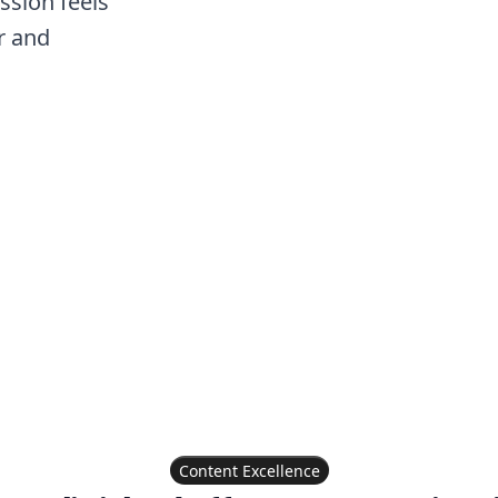
ssion feels
r and
Content Excellence