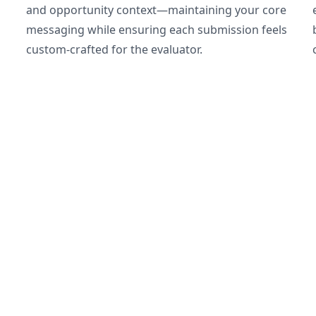
and opportunity context—maintaining your core
messaging while ensuring each submission feels
custom-crafted for the evaluator.