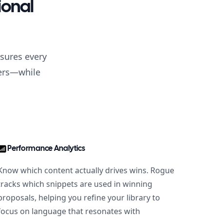
ional
nsures every
mers—while
Performance Analytics
Know which content actually drives wins. Rogue
tracks which snippets are used in winning
proposals, helping you refine your library to
focus on language that resonates with