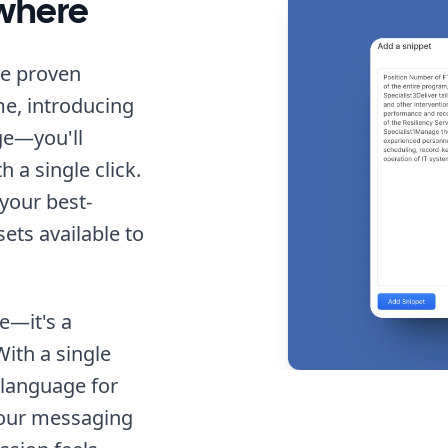
ywhere
me proven
e, introducing
ge—you'll
 a single click.
 your best-
sets available to
te—it's a
ith a single
 language for
your messaging