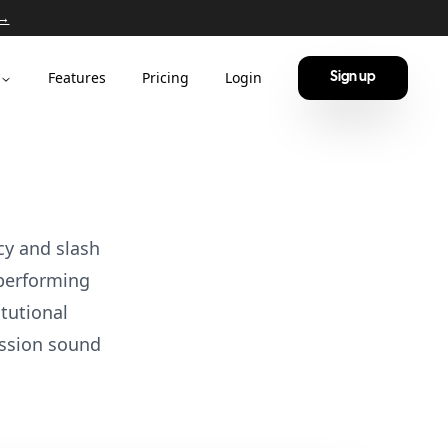
 →
Features
Pricing
Login
Sign up
cy and slash
-performing
tutional
ssion sound