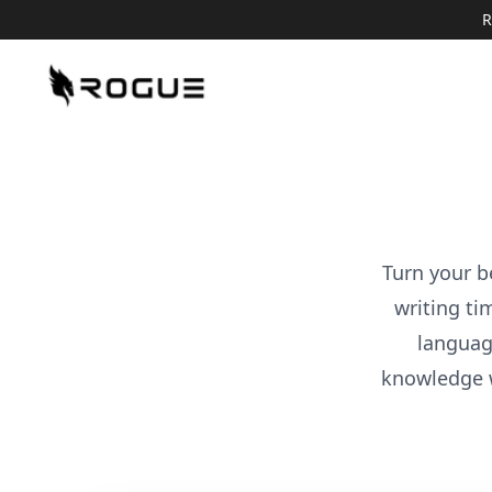
R
Turn your b
writing ti
languag
knowledge 