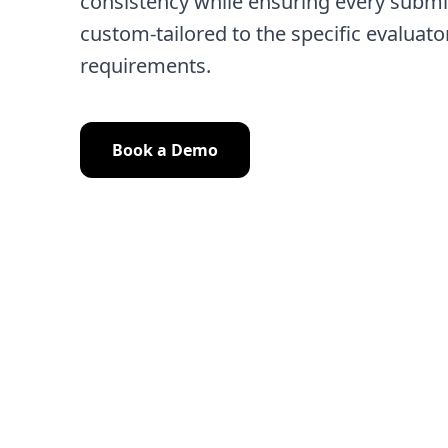
consistency while ensuring every submi
custom-tailored to the specific evaluato
requirements.
Book a Demo