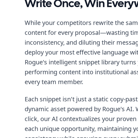
Write Once, Win Ever
While your competitors rewrite the sa
content for every proposal—wasting tim
inconsistency, and diluting their messa
deploy your most effective language with
Rogue's intelligent snippet library turns
performing content into institutional as
every team member.
Each snippet isn't just a static copy-pas
dynamic asset powered by Rogue's AI. W
click, our AI contextualizes your proven
each unique opportunity, maintaining 