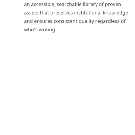
an accessible, searchable library of proven
assets that preserves institutional knowledge
and ensures consistent quality regardless of
who's writing.