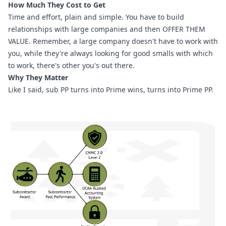
How Much They Cost to Get
Time and effort, plain and simple. You have to build 
relationships with large companies and then OFFER THEM 
VALUE. Remember, a large company doesn't have to work with 
you, while they're always looking for good smalls with which 
to work, there's other you's out there.
Why They Matter
Like I said, sub PP turns into Prime wins, turns into Prime PP.