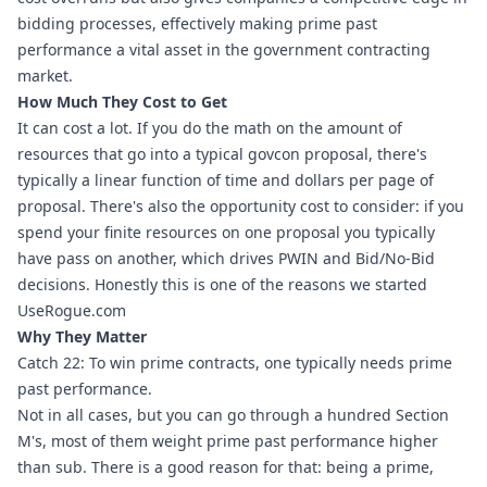
bidding processes, effectively making prime past 
performance a vital asset in the government contracting 
market.
How Much They Cost to Get
It can cost a lot. If you do the math on the amount of 
resources that go into a typical govcon proposal, there's 
typically a linear function of time and dollars per page of 
proposal. There's also the opportunity cost to consider: if you 
spend your finite resources on one proposal you typically 
have pass on another, which drives PWIN and Bid/No-Bid 
decisions. Honestly this is one of the reasons we started 
UseRogue.com
Why They Matter
Catch 22: To win prime contracts, one typically needs prime 
past performance.
Not in all cases, but you can go through a hundred Section 
M's, most of them weight prime past performance higher 
than sub. There is a good reason for that: being a prime, 