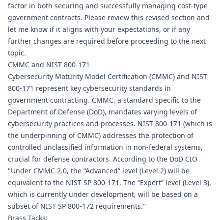
factor in both securing and successfully managing cost-type 
government contracts. Please review this revised section and 
let me know if it aligns with your expectations, or if any 
further changes are required before proceeding to the next 
topic.
CMMC and NIST 800-171
Cybersecurity Maturity Model Certification (CMMC) and NIST 
800-171 represent key cybersecurity standards in 
government contracting. CMMC, a standard specific to the 
Department of Defense (DoD), mandates varying levels of 
cybersecurity practices and processes. NIST 800-171 (which is 
the underpinning of CMMC) addresses the protection of 
controlled unclassified information in non-federal systems, 
crucial for defense contractors. According to the DoD CIO 
"Under CMMC 2.0, the “Advanced” level (Level 2) will be 
equivalent to the NIST SP 800-171. The “Expert” level (Level 3), 
which is currently under development, will be based on a 
subset of NIST SP 800-172 requirements."
Brass Tacks: