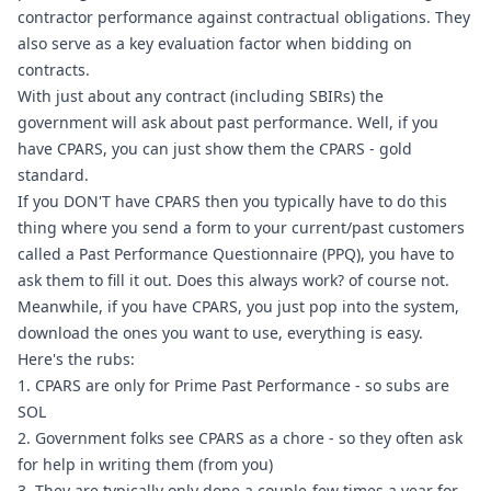
contractor performance against contractual obligations. They 
also serve as a key evaluation factor when bidding on 
contracts.
With just about any contract (including SBIRs) the 
government will ask about past performance. Well, if you 
have CPARS, you can just show them the CPARS - gold 
standard.
If you DON'T have CPARS then you typically have to do this 
thing where you send a form to your current/past customers 
called a Past Performance Questionnaire (PPQ), you have to 
ask them to fill it out. Does this always work? of course not.
Meanwhile, if you have CPARS, you just pop into the system, 
download the ones you want to use, everything is easy.
Here's the rubs:
1. CPARS are only for Prime Past Performance - so subs are 
SOL
2. Government folks see CPARS as a chore - so they often ask 
for help in writing them (from you)
3. They are typically only done a couple-few times a year for 