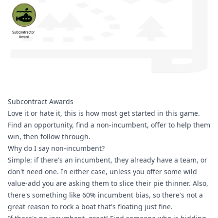
Subcontract Awards
Love it or hate it, this is how most get started in this game. 
Find an opportunity, find a non-incumbent, offer to help them 
win, then follow through.
Why do I say non-incumbent?
Simple: if there's an incumbent, they already have a team, or 
don't need one. In either case, unless you offer some wild 
value-add you are asking them to slice their pie thinner. Also, 
there's something like 60% incumbent bias, so there's not a 
great reason to rock a boat that's floating just fine.