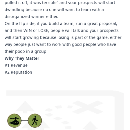
pulled it off, it was terrible" and your prospects will start 
dwindling because no one will want to team with a 
disorganized winner either.
On the flip side, if you build a team, run a great proposal, 
and then WIN or LOSE, people will talk and your prospects 
will start growing because losing is part of the game, either 
way people just want to work with good people who have 
their poop in a group.
Why They Matter
#1 Revenue
#2 Reputation