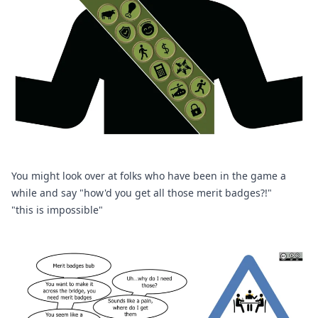
You might look over at folks who have been in the game a 
while and say "how'd you get all those merit badges?!" 
"this is impossible" 