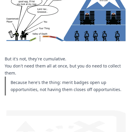
But it's not, they're cumulative.
You don't need them all at once, but you do need to collect 
them.
Because here's the thing: merit badges open up 
opportunities, not having them closes off opportunities.