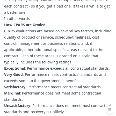
each contract - so if you get a bad one, it takes a while to get 
a better one
In other words
How CPARS are Graded
:
CPARS evaluations are based on several key factors, including 
quality of product or service, schedule/timeliness, cost 
control, management or business relations, and, if 
applicable, other additional specific areas relevant to the 
contract. Each of these areas is graded on a scale that 
typically includes the following ratings:
Exceptional
: Performance exceeds all contractual standards.
Very Good
: Performance meets contractual standards and 
exceeds some to the government's benefit.
Satisfactory
: Performance meets contractual standards.
Marginal
: Performance does not meet some contractual 
standards.
Unsatisfactory
: Performance does not meet most contractual 
standards and recovery is unlikely.