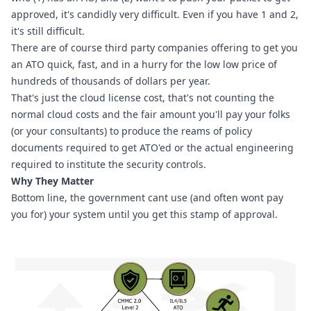
approved, it's candidly very difficult. Even if you have 1 and 2, 
it's still difficult.
There are of course third party companies offering to get you 
an ATO quick, fast, and in a hurry for the low low price of 
hundreds of thousands of dollars per year.
That's just the cloud license cost, that's not counting the 
normal cloud costs and the fair amount you'll pay your folks 
(or your consultants) to produce the reams of policy 
documents required to get ATO'ed or the actual engineering 
required to institute the security controls.
Why They Matter
Bottom line, the government cant use (and often wont pay 
you for) your system until you get this stamp of approval.