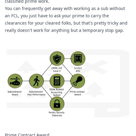
classified prime work.
You can frequently get away with working as a sub without 
an FCL, you just have to ask your prime to carry the 
clearances for your cleared folks, but that's pretty tricky and 
really doesn't work for anything but a temporary stop gap.
Prime Contract Award