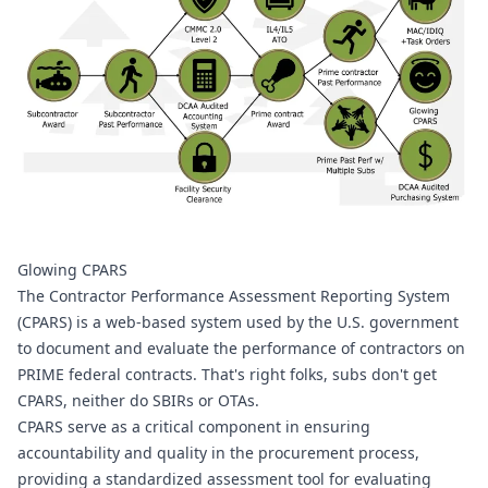
Glowing CPARS
The Contractor Performance Assessment Reporting System 
(CPARS) is a web-based system used by the U.S. government 
to document and evaluate the performance of contractors on 
PRIME federal contracts. That's right folks, subs don't get 
CPARS, neither do SBIRs or OTAs.
CPARS serve as a critical component in ensuring 
accountability and quality in the procurement process, 
providing a standardized assessment tool for evaluating 