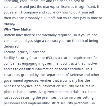
licensing, consultants, etc and the ongoing cost of 
compliance and just the markup on licenses is significant. If 
you're an IT company and you know how to do it yourself 
then you can probably pull it off, but you either pay in time or 
money.
Why They Matter
Bottom line: they're contractually required, so if you're not 
compliant and you sign a contract you run the risk of being 
debarred.
Facility Security Clearance
Facility Security Clearance (FCL) is a crucial requirement for 
companies engaging in government contracts that involve 
access to classified information or secure facilities. This 
clearance, granted by the Department of Defense and other 
government agencies, verifies that a company has the 
necessary physical and information security measures in 
place to handle sensitive government materials. FCL is not 
just about securing the premises; it also involves vetting 
personnel and implementing strict security protocols. For 