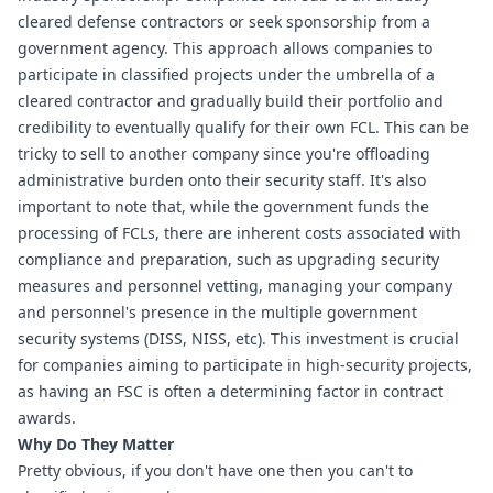
cleared defense contractors or seek sponsorship from a 
government agency. This approach allows companies to 
participate in classified projects under the umbrella of a 
cleared contractor and gradually build their portfolio and 
credibility to eventually qualify for their own FCL. This can be 
tricky to sell to another company since you're offloading 
administrative burden onto their security staff. It's also 
important to note that, while the government funds the 
processing of FCLs, there are inherent costs associated with 
compliance and preparation, such as upgrading security 
measures and personnel vetting, managing your company 
and personnel's presence in the multiple government 
security systems (DISS, NISS, etc). This investment is crucial 
for companies aiming to participate in high-security projects, 
as having an FSC is often a determining factor in contract 
awards.
Why Do They Matter
Pretty obvious, if you don't have one then you can't to 