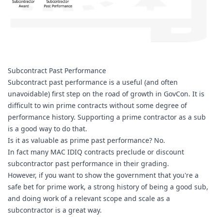
Subcontract Past Performance
Subcontract past performance is a useful (and often 
unavoidable) first step on the road of growth in GovCon. It is 
difficult to win prime contracts without some degree of 
performance history. Supporting a prime contractor as a sub 
is a good way to do that. 
Is it as valuable as prime past performance? No.
In fact many MAC IDIQ contracts preclude or discount 
subcontractor past performance in their grading.
However, if you want to show the government that you're a 
safe bet for prime work, a strong history of being a good sub, 
and doing work of a relevant scope and scale as a 
subcontractor is a great way.