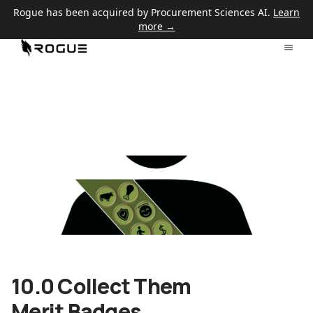
Rogue has been acquired by Procurement Sciences AI.
Learn
more →
10.0 Collect Them
Merit Badges