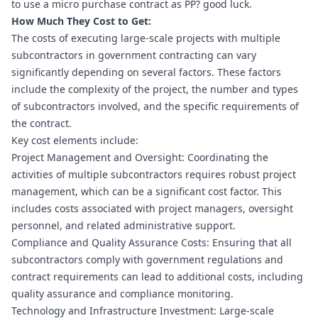
to use a micro purchase contract as PP? good luck.
How Much They Cost to Get:
The costs of executing large-scale projects with multiple 
subcontractors in government contracting can vary 
significantly depending on several factors. These factors 
include the complexity of the project, the number and types 
of subcontractors involved, and the specific requirements of 
the contract.
Key cost elements include:
Project Management and Oversight: Coordinating the 
activities of multiple subcontractors requires robust project 
management, which can be a significant cost factor. This 
includes costs associated with project managers, oversight 
personnel, and related administrative support.
Compliance and Quality Assurance Costs: Ensuring that all 
subcontractors comply with government regulations and 
contract requirements can lead to additional costs, including 
quality assurance and compliance monitoring.
Technology and Infrastructure Investment: Large-scale 