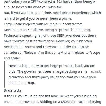
particularly on a CPFF contract is 10x harder than being a 
sub, so be careful what you wish for.
But, if you want to be a prime, need prime experience, which 
is hard to get if you've never been a prime.
Large Scale Projects with Multiple Subcontractors
Dovetailing on 5.0 above, being a "prime" is one thing. 
Technically speaking, all of those SBIR awardees out there 
have "prime" past performance. However, your PP often 
needs to be "recent and relevant" in order for it to be 
considered. "Relevant" in this context often relates to "scope 
and scale".
Here's a big tip: try to get large primes to back you on 
bids. The government sees a large backing a small as risk 
reduction and third-party validation that you have your 
poop in a group.
Brass tacks:
If the PP you're using doesn't look like what you're bidding 
on, it'll be thrown out. Bidding on a $50M contract and trying 