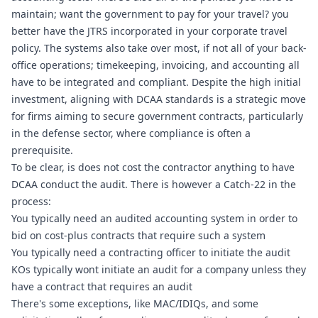
maintain; want the government to pay for your travel? you 
better have the JTRS incorporated in your corporate travel 
policy. The systems also take over most, if not all of your back-
office operations; timekeeping, invoicing, and accounting all 
have to be integrated and compliant. Despite the high initial 
investment, aligning with DCAA standards is a strategic move 
for firms aiming to secure government contracts, particularly 
in the defense sector, where compliance is often a 
prerequisite.
To be clear, is does not cost the contractor anything to have 
DCAA conduct the audit. There is however a Catch-22 in the 
process:
You typically need an audited accounting system in order to 
bid on cost-plus contracts that require such a system
You typically need a contracting officer to initiate the audit
KOs typically wont initiate an audit for a company unless they 
have a contract that requires an audit
There's some exceptions, like MAC/IDIQs, and some 