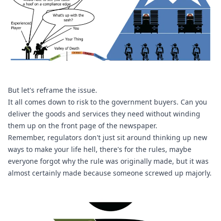
But let's reframe the issue. 
It all comes down to risk to the government buyers. Can you 
deliver the goods and services they need without winding 
them up on the front page of the newspaper. 
Remember, regulators don't just sit around thinking up new 
ways to make your life hell, there's for the rules, maybe 
everyone forgot why the rule was originally made, but it was 
almost certainly made because someone screwed up majorly.