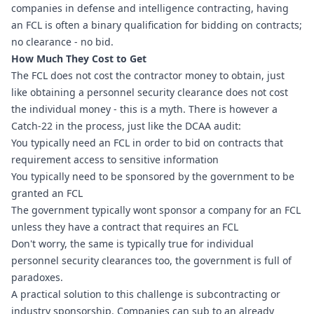
companies in defense and intelligence contracting, having 
an FCL is often a binary qualification for bidding on contracts; 
no clearance - no bid.
How Much They Cost to Get
The FCL does not cost the contractor money to obtain, just 
like obtaining a personnel security clearance does not cost 
the individual money - this is a myth. There is however a 
Catch-22 in the process, just like the DCAA audit:
You typically need an FCL in order to bid on contracts that 
requirement access to sensitive information
You typically need to be sponsored by the government to be 
granted an FCL
The government typically wont sponsor a company for an FCL 
unless they have a contract that requires an FCL
Don't worry, the same is typically true for individual 
personnel security clearances too, the government is full of 
paradoxes.
A practical solution to this challenge is subcontracting or 
industry sponsorship. Companies can sub to an already 