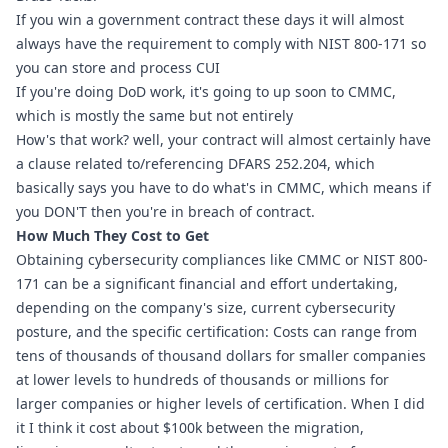
If you win a government contract these days it will almost 
always have the requirement to comply with NIST 800-171 so 
you can store and process CUI
If you're doing DoD work, it's going to up soon to CMMC, 
which is mostly the same but not entirely
How's that work? well, your contract will almost certainly have 
a clause related to/referencing 
DFARS 252.204
, which 
basically says you have to do what's in CMMC, which means if 
you DON'T then you're in breach of contract. 
How Much They Cost to Get
Obtaining cybersecurity compliances like CMMC or NIST 800-
171 can be a significant financial and effort undertaking, 
depending on the company's size, current cybersecurity 
posture, and the specific certification: Costs can range from 
tens of thousands of thousand dollars for smaller companies 
at lower levels to hundreds of thousands or millions for 
larger companies or higher levels of certification. When I did 
it I think it cost about $100k between the migration, 