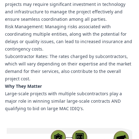
projects may require significant investment in technology 
and infrastructure to manage the project effectively and 
ensure seamless coordination among all parties.
Risk Management: Managing risks associated with 
coordinating multiple entities, along with the potential for 
delays or quality issues, can lead to increased insurance and 
contingency costs.
Subcontractor Rates: The rates charged by subcontractors, 
which will vary depending on their expertise and the market 
demand for their services, also contribute to the overall 
project cost.
Why They Matter
Large-scale projects with multiple subcontractors play a 
major role in winning similar large-scale contracts AND 
qualifying to bid on large MAC IDIQ's.