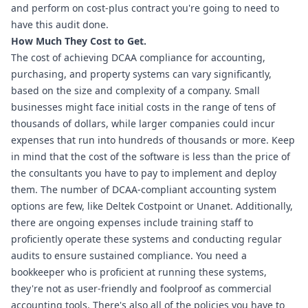
and perform on cost-plus contract you're going to need to 
have this audit done.
How Much They Cost to Get.
The cost of achieving DCAA compliance for accounting, 
purchasing, and property systems can vary significantly, 
based on the size and complexity of a company. Small 
businesses might face initial costs in the range of tens of 
thousands of dollars, while larger companies could incur 
expenses that run into hundreds of thousands or more. Keep 
in mind that the cost of the software is less than the price of 
the consultants you have to pay to implement and deploy 
them. The number of DCAA-compliant accounting system 
options are few, like Deltek Costpoint or Unanet. Additionally, 
there are ongoing expenses include training staff to 
proficiently operate these systems and conducting regular 
audits to ensure sustained compliance. You need a 
bookkeeper who is proficient at running these systems, 
they're not as user-friendly and foolproof as commercial 
accounting tools. There's also all of the policies you have to 