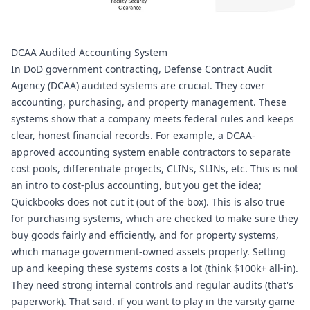
DCAA Audited Accounting System 
In DoD government contracting, Defense Contract Audit 
Agency (DCAA) audited systems are crucial. They cover 
accounting, purchasing, and property management. These 
systems show that a company meets federal rules and keeps 
clear, honest financial records. For example, a DCAA-
approved accounting system enable contractors to separate 
cost pools, differentiate projects, CLINs, SLINs, etc. This is not 
an intro to cost-plus accounting, but you get the idea; 
Quickbooks does not cut it (out of the box). This is also true 
for purchasing systems, which are checked to make sure they 
buy goods fairly and efficiently, and for property systems, 
which manage government-owned assets properly. Setting 
up and keeping these systems costs a lot (think $100k+ all-in). 
They need strong internal controls and regular audits (that's 
paperwork). That said. if you want to play in the varsity game 