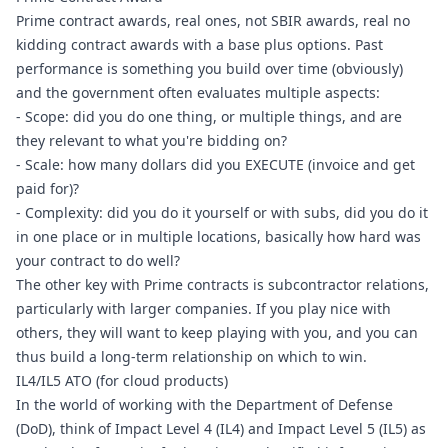
Prime contract awards, real ones, not SBIR awards, real no 
kidding contract awards with a base plus options. Past 
performance is something you build over time (obviously) 
and the government often evaluates multiple aspects:
- Scope: did you do one thing, or multiple things, and are 
they relevant to what you're bidding on?
- Scale: how many dollars did you EXECUTE (invoice and get 
paid for)?
- Complexity: did you do it yourself or with subs, did you do it 
in one place or in multiple locations, basically how hard was 
your contract to do well?
The other key with Prime contracts is subcontractor relations, 
particularly with larger companies. If you play nice with 
others, they will want to keep playing with you, and you can 
thus build a long-term relationship on which to win.
IL4/IL5 ATO (for cloud products)
In the world of working with the Department of Defense 
(DoD), think of Impact Level 4 (IL4) and Impact Level 5 (IL5) as 