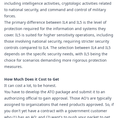
including intelligence activities, cryptologic activities related 
to national security, and command and control of military 
forces.
The primary difference between IL4 and IL5 is the level of 
protection required for the information and systems they 
cover. IL5 is suited for higher sensitivity operations, including 
those involving national security, requiring stricter security 
controls compared to IL4. The selection between IL4 and IL5 
depends on the specific security needs, with IL5 being the 
choice for scenarios demanding more rigorous protection 
measures.
How Much Does it Cost to Get
It can cost a lot, to be honest.
You have to develop the ATO package and submit it to an 
authorizing official to gain approval. Those AO's are typically 
assigned to organizations that need products approved. So, if 
you don't yet have a contract with a government customer 
who (1) has an AO; and (2) want's to push your packet to get 