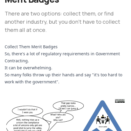
There are two options: collect them, or find
another industry, but you don't have to collect
them all at once.
Collect Them Merit Badges
So, there's a lot of regulatory requirements in Government 
Contracting.
It can be overwhelming.
So many folks throw up their hands and say "it's too hard to 
work with the government".