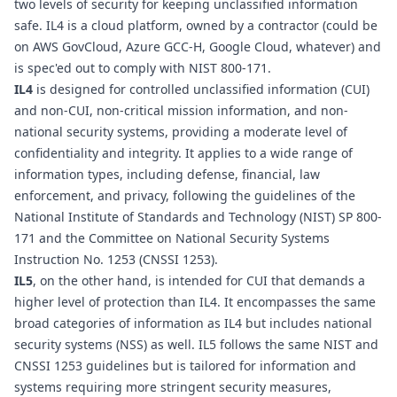
two levels of security for keeping unclassified information 
safe. IL4 is a cloud platform, owned by a contractor (could be 
on AWS GovCloud, Azure GCC-H, Google Cloud, whatever) and 
is spec'ed out to comply with NIST 800-171.
IL4
 is designed for controlled unclassified information (CUI) 
and non-CUI, non-critical mission information, and non-
national security systems, providing a moderate level of 
confidentiality and integrity. It applies to a wide range of 
information types, including defense, financial, law 
enforcement, and privacy, following the guidelines of the 
National Institute of Standards and Technology (NIST) SP 800-
171 and the Committee on National Security Systems 
Instruction No. 1253 (CNSSI 1253).
IL5
, on the other hand, is intended for CUI that demands a 
higher level of protection than IL4. It encompasses the same 
broad categories of information as IL4 but includes national 
security systems (NSS) as well. IL5 follows the same NIST and 
CNSSI 1253 guidelines but is tailored for information and 
systems requiring more stringent security measures, 