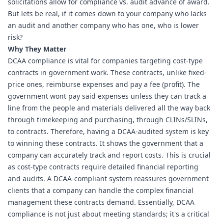
solicitations allow for compliance vs. audit advance of award. 
But lets be real, if it comes down to your company who lacks 
an audit and another company who has one, who is lower 
risk?
Why They Matter
DCAA compliance is vital for companies targeting cost-type 
contracts in government work. These contracts, unlike fixed-
price ones, reimburse expenses and pay a fee (profit). The 
government wont pay said expenses unless they can track a 
line from the people and materials delivered all the way back 
through timekeeping and purchasing, through CLINs/SLINs, 
to contracts. Therefore, having a DCAA-audited system is key 
to winning these contracts. It shows the government that a 
company can accurately track and report costs. This is crucial 
as cost-type contracts require detailed financial reporting 
and audits. A DCAA-compliant system reassures government 
clients that a company can handle the complex financial 
management these contracts demand. Essentially, DCAA 
compliance is not just about meeting standards; it's a critical 