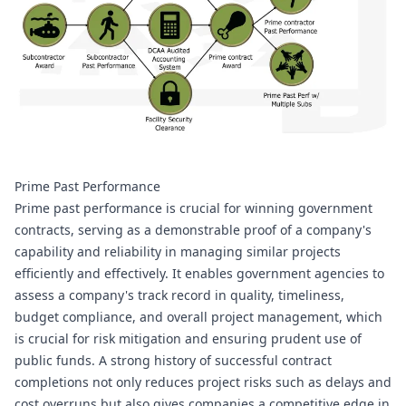
Prime Past Performance
Prime past performance is crucial for winning government 
contracts, serving as a demonstrable proof of a company's 
capability and reliability in managing similar projects 
efficiently and effectively. It enables government agencies to 
assess a company's track record in quality, timeliness, 
budget compliance, and overall project management, which 
is crucial for risk mitigation and ensuring prudent use of 
public funds. A strong history of successful contract 
completions not only reduces project risks such as delays and 
cost overruns but also gives companies a competitive edge in 