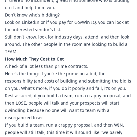
If there's no incumbent, great! Find someone who is bidding 
on it and help them win.
Don't know who's bidding?
Look on LinkedIn or if you pay for GovWin IQ, you can look at 
the interested vendor's list.
Still don't know, look for industry days, attend, and then look 
around. The other people in the room are looking to build a 
TEAM.
How Much They Cost to Get
A heck of a lot less than prime contracts.
Here's the thing: if you're the prime on a bid, the 
responsibility (and cost) of building and submitting the bid is 
on you. What's more, if you do it poorly and fail, it's on you. 
Rest assured, if you build a team, run a crappy proposal, and 
then LOSE, people will talk and your prospects will start 
dwindling because no one will want to team with a 
disorganized loser.
If you build a team, run a crappy proposal, and then WIN, 
people will still talk, this time it will sound like "we barely 