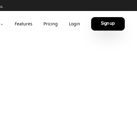
 →
Features
Pricing
Login
Sign up