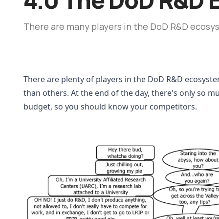
There are many players in the DoD R&D ecosy
There are plenty of players in the DoD R&D ecosyste
than others. At the end of the day, there's only so 
budget, so you should know your competitors. 