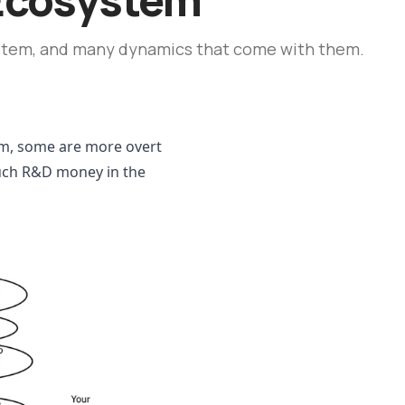
stem, and many dynamics that come with them.
m, some are more overt 
much R&D money in the 