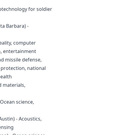
otechnology for soldier 
ta Barbara) - 
eality, computer 
h, entertainment
d missile defense, 
rotection, national 
health
 materials, 
 Ocean science, 
ustin) - Acoustics, 
ensing