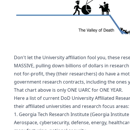
Don't let the University affiliation fool you, these re
MASSIVE, pulling down billions of dollars in research 
not for-profit, they (their researchers) do have a mot
government research contracts, including the ones y
That chart above is only ONE UARC for ONE YEAR.
Here a list of current DoD University Affiliated Resea
their affiliated universities and research focus areas:
1. Georgia Tech Research Institute (Georgia Institute 
Aerospace, cybersecurity, defense, energy, healthcare,