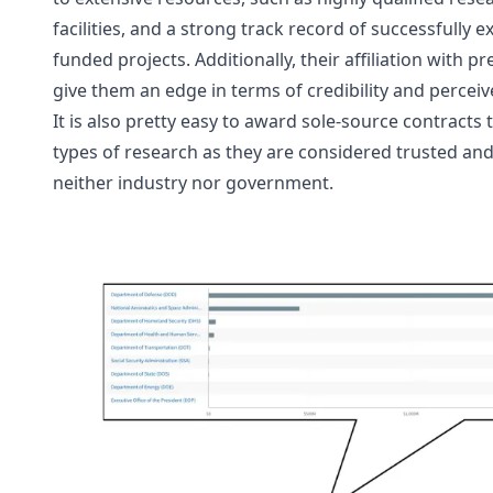
facilities, and a strong track record of successfully
funded projects. Additionally, their affiliation with pr
give them an edge in terms of credibility and perceiv
It is also pretty easy to award sole-source contracts 
types of research as they are considered trusted and n
neither industry nor government. 