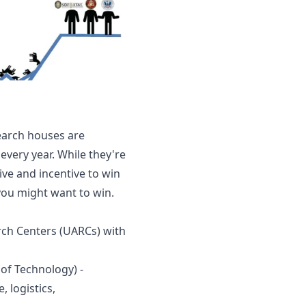
search houses are 
every year. While they're 
ive and incentive to win 
ou might want to win. 
rch Centers (UARCs) with 
of Technology) - 
 logistics, 