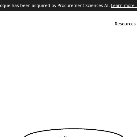
ogue has been acquired by Procurement Sciences AI.
Learn more
Resources