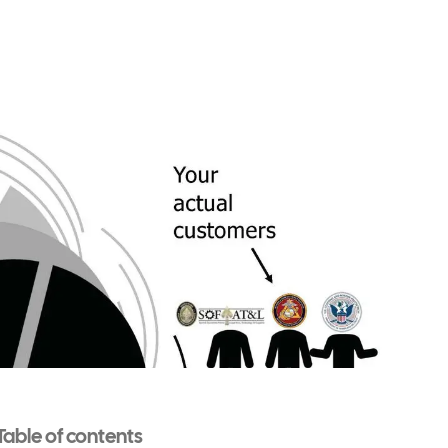
Table of contents