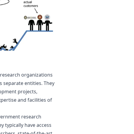
 research organizations 
s separate entities. They 
opment projects, 
rtise and facilities of 
vernment research 
 typically have access 
rchers, state-of-the-art 