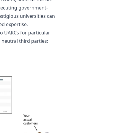
 executing government-
estigious universities can 
ed expertise.
to UARCs for particular 
eutral third parties; 