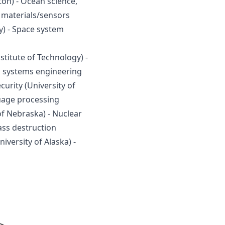
on) - Ocean science, 
 materials/sensors
) - Space system 
titute of Technology) - 
d systems engineering
urity (University of 
guage processing
of Nebraska) - Nuclear 
ss destruction
versity of Alaska) - 