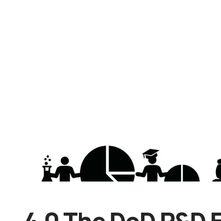
4.0 The DoD R&D 