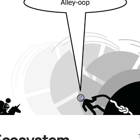
Ecosystem