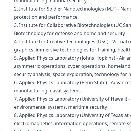
manufacturing, national security
2. Institute for Soldier Nanotechnologies (MIT) - Nan
protection and performance
3. Institute for Collaborative Biotechnologies (UC San
Biotechnology for defense and homeland security
4. Institute for Creative Technologies (USC) - Virtual r
graphics, immersive technologies for training, healt
5. Applied Physics Laboratory (Johns Hopkins) - Air an
asymmetric operations, cyber operations, homeland p
security analysis, space exploration, technology for 
6. Applied Physics Laboratory (Penn State) - Advanced
manufacturing, naval systems
7. Applied Physics Laboratory (University of Hawaii) -
environmental systems, maritime security
8. Applied Physics Laboratory (University of Texas at A
electromagnetics, information operations, remote s