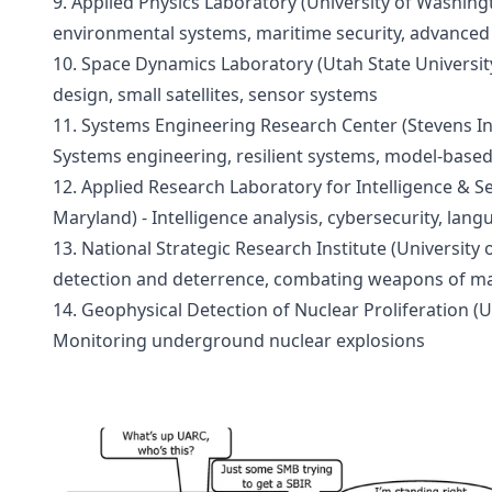
9. Applied Physics Laboratory (University of Washingt
environmental systems, maritime security, advanced
10. Space Dynamics Laboratory (Utah State University
design, small satellites, sensor systems
11. Systems Engineering Research Center (Stevens Ins
Systems engineering, resilient systems, model-base
12. Applied Research Laboratory for Intelligence & Sec
Maryland) - Intelligence analysis, cybersecurity, lan
13. National Strategic Research Institute (University 
detection and deterrence, combating weapons of ma
14. Geophysical Detection of Nuclear Proliferation (Uni
Monitoring underground nuclear explosions