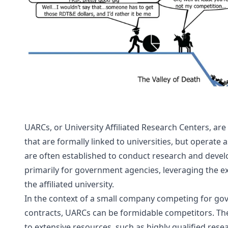
UARCs, or University Affiliated Research Centers, are
that are formally linked to universities, but operate a
are often established to conduct research and devel
primarily for government agencies, leveraging the expe
the affiliated university.
In the context of a small company competing for go
contracts, UARCs can be formidable competitors. They
to extensive resources, such as highly qualified resea