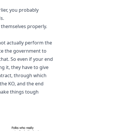
ier, you probably 
s.
themselves properly. 
ot actually perform the 
ate the government to 
hat. So even if your end 
 it, they have to give 
ntract, through which 
the KO, and the end 
make things tough 