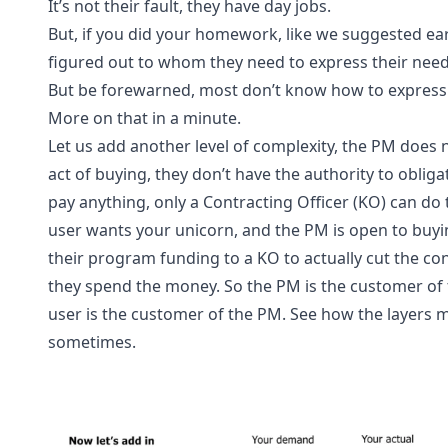
It’s not their fault, they have day jobs.
But, if you did your homework, like we suggested earl
figured out to whom they need to express their need
But be forewarned, most don’t know how to express 
More on that in a minute.
Let us add another level of complexity, the PM does n
act of buying, they don’t have the authority to oblig
pay anything, only a Contracting Officer (KO) can do t
user wants your unicorn, and the PM is open to buying
their program funding to a KO to actually cut the co
they spend the money. So the PM is the customer of 
user is the customer of the PM. See how the layers 
sometimes.