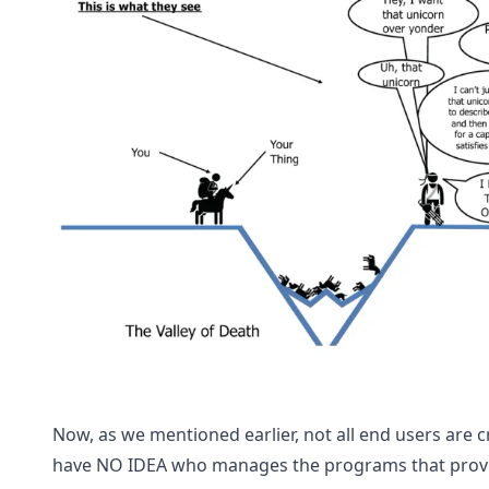
Now, as we mentioned earlier, not all end users are 
have NO IDEA who manages the programs that provide