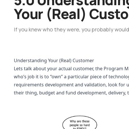
Your (Real) Cust
If you knew who they were, you probably wouldn
Understanding Your (Real) Customer
Lets talk about your actual customer, the Program M
who’s job it is to “own” a particular piece of technolo
requirements development and validation, look for 
their thing, budget and fund development, delivery, t