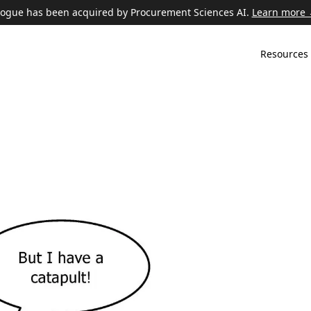
ogue has been acquired by Procurement Sciences AI.
Learn more
Resources