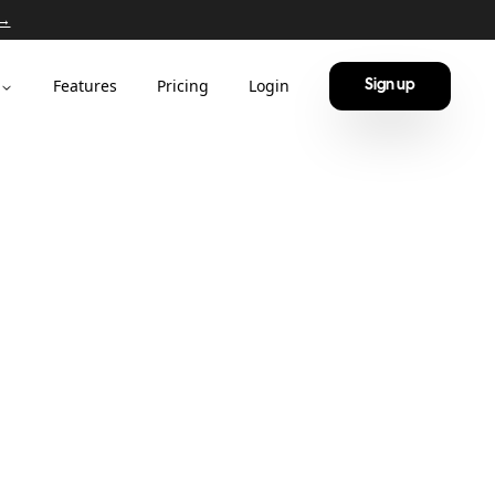
 →
Features
Pricing
Login
Sign up