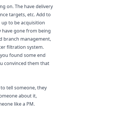
ng on. The have delivery 
ce targets, etc. Add to 
 up to be acquisition 
y have gone from being 
and branch management, 
r filtration system.
t you found some end 
u convinced them that 
to tell someone, they 
meone about it, 
meone like a PM.