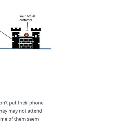
n’t put their phone 
they may not attend 
some of them seem 