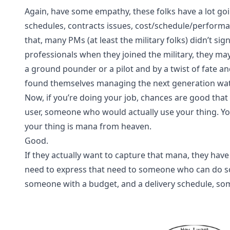
Again, have some empathy, these folks have a lot goi
schedules, contracts issues, cost/schedule/performan
that, many PMs (at least the military folks) didn’t sign
professionals when they joined the military, they ma
a ground pounder or a pilot and by a twist of fate 
found themselves managing the next generation wate
Now, if you’re doing your job, chances are good tha
user, someone who would actually use your thing. Yo
your thing is mana from heaven.
Good.
If they actually want to capture that mana, they have 
need to express that need to someone who can do so
someone with a budget, and a delivery schedule, so