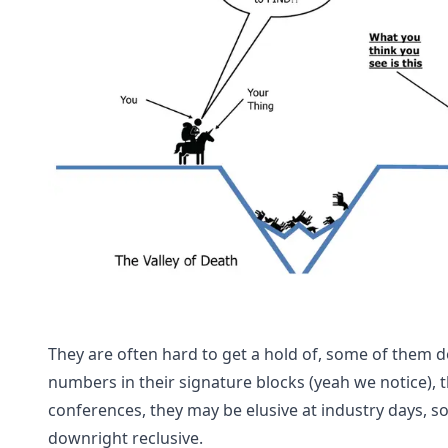
They are often hard to get a hold of, some of them do
numbers in their signature blocks (yeah we notice), 
conferences, they may be elusive at industry days, 
downright reclusive.