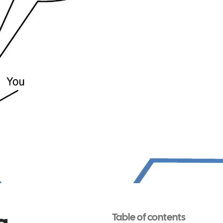
g
Table of contents