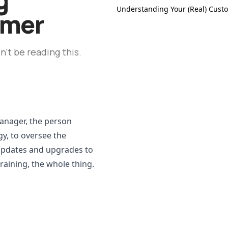
Understanding Your (Real) Cust
omer
't be reading this.
anager, the person 
gy, to oversee the 
updates and upgrades to 
raining, the whole thing.