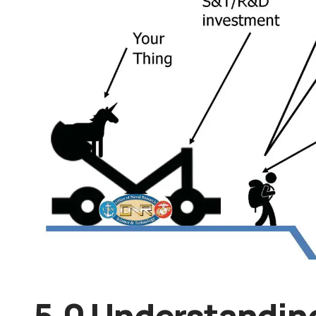
5.0 Understandin