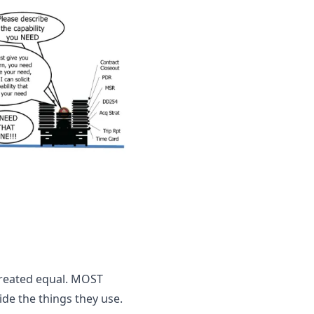
created equal. MOST 
 the things they use. 