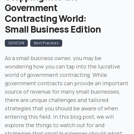
Government
Contracting World:
Small Business Edition
GOVCON
Best Practices
As a small business owner, you may be
wondering how you can tap into the lucrative
world of government contracting. While
government contracts can provide an important
source of revenue for many small businesses,
there are unique challenges and tailored
strategies that you should be aware of when
entering this field. In this blog post, we will
explore the things to watch out for and
strategies that small businesses should adopt