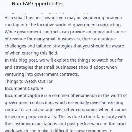
Non-FAR Opportunities
Focusing on the Right Opportunities
As a small business owner, you may be wondering how you 
can tap into the lucrative world of government contracting. 
End Notes
While government contracts can provide an important source 
of revenue for many small businesses, there are unique 
challenges and tailored strategies that you should be aware 
of when entering this field.
In this blog post, we will explore the things to watch out for 
and strategies that small businesses should adopt when 
venturing into government contracts.
Things to Watch Out For
Incumbent Capture
Incumbent capture is a common phenomenon in the world of 
government contracting, which essentially gives an existing 
contractor an advantage over other companies when it comes 
to securing new contracts. This is due to their familiarity with 
the customer expectations and past performance in the exact 
work, which can make it difficult for new companies to 