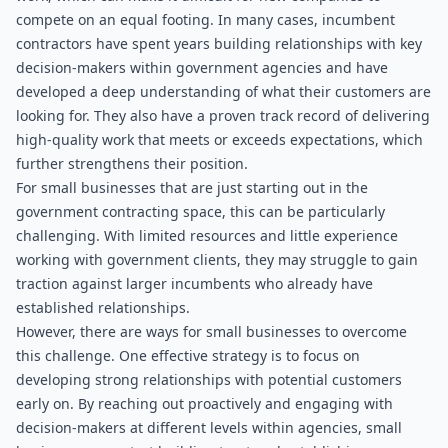
compete on an equal footing. In many cases, incumbent 
contractors have spent years building relationships with key 
decision-makers within government agencies and have 
developed a deep understanding of what their customers are 
looking for. They also have a proven track record of delivering 
high-quality work that meets or exceeds expectations, which 
further strengthens their position.
For small businesses that are just starting out in the 
government contracting space, this can be particularly 
challenging. With limited resources and little experience 
working with government clients, they may struggle to gain 
traction against larger incumbents who already have 
established relationships.
However, there are ways for small businesses to overcome 
this challenge. One effective strategy is to focus on 
developing strong relationships with potential customers 
early on. By reaching out proactively and engaging with 
decision-makers at different levels within agencies, small 