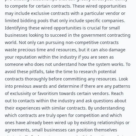
to compete for certain contracts. These wired opportunities 
may include exclusive contracts with a particular vendor or 
limited bidding pools that only include specific companies. 
Identifying these wired opportunities is crucial for small 
businesses looking to succeed in the government contracting 
world. Not only can pursuing non-competitive contracts 
waste precious time and resources, but it can also damage 
your reputation within the industry if you are seen as 
someone who does not understand how the system works. To 
avoid these pitfalls, take the time to research potential 
contracts thoroughly before committing any resources. Look 
into previous awards and determine if there are any patterns 
of exclusivity or favoritism towards certain vendors. Reach 
out to contacts within the industry and ask questions about 
their experiences with similar contracts. By understanding 
which contracts are truly open for competition and which 
ones have already been wired up by existing relationships or 
agreements, small businesses can position themselves 