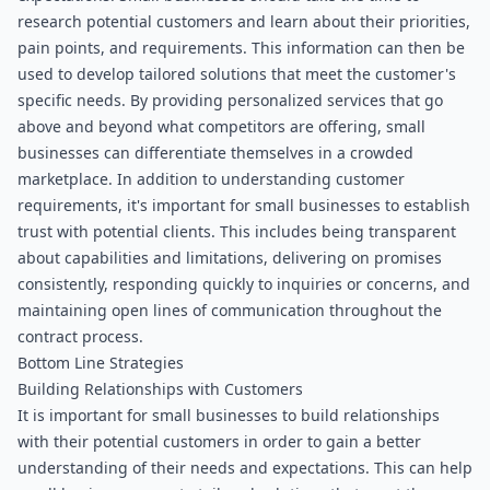
research potential customers and learn about their priorities, 
pain points, and requirements. This information can then be 
used to develop tailored solutions that meet the customer's 
specific needs. By providing personalized services that go 
above and beyond what competitors are offering, small 
businesses can differentiate themselves in a crowded 
marketplace. In addition to understanding customer 
requirements, it's important for small businesses to establish 
trust with potential clients. This includes being transparent 
about capabilities and limitations, delivering on promises 
consistently, responding quickly to inquiries or concerns, and 
maintaining open lines of communication throughout the 
contract process.
Bottom Line Strategies
Building Relationships with Customers
It is important for small businesses to build relationships 
with their potential customers in order to gain a better 
understanding of their needs and expectations. This can help 