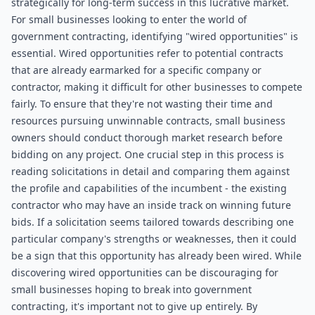
strategically for long-term success in this lucrative market.
For small businesses looking to enter the world of 
government contracting, identifying "wired opportunities" is 
essential. Wired opportunities refer to potential contracts 
that are already earmarked for a specific company or 
contractor, making it difficult for other businesses to compete 
fairly. To ensure that they're not wasting their time and 
resources pursuing unwinnable contracts, small business 
owners should conduct thorough market research before 
bidding on any project. One crucial step in this process is 
reading solicitations in detail and comparing them against 
the profile and capabilities of the incumbent - the existing 
contractor who may have an inside track on winning future 
bids. If a solicitation seems tailored towards describing one 
particular company's strengths or weaknesses, then it could 
be a sign that this opportunity has already been wired. While 
discovering wired opportunities can be discouraging for 
small businesses hoping to break into government 
contracting, it's important not to give up entirely. By 