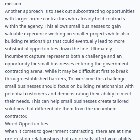
mission.
Another approach is to seek out subcontracting opportunities 
with larger prime contractors who already hold contracts 
within the agency. This allows small businesses to gain 
valuable experience working on smaller projects while also 
building relationships that could eventually lead to more 
substantial opportunities down the line. Ultimately, 
incumbent capture represents both a challenge and an 
opportunity for small businesses entering the government 
contracting arena. While it may be difficult at first to break 
through established barriers, To overcome this challenge, 
small businesses should focus on building relationships with 
potential customers and demonstrating their ability to meet 
their needs. This can help small businesses create tailored 
solutions that differentiate them from the incumbent 
contractor.
Wired Opportunities
When it comes to government contracting, there are at time 
pre-existing relationships that can greatly affect your ability 