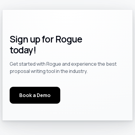
Sign up for Rogue
today!
Get started with Rogue and experience the best
proposal writing tool in the industry.
Book a Demo