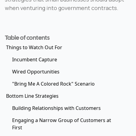
when venturing into government contracts.
Table of contents
Things to Watch Out For
Incumbent Capture
Wired Opportunities
"Bring Me A Colored Rock" Scenario
Bottom Line Strategies
Building Relationships with Customers
Engaging a Narrow Group of Customers at
First