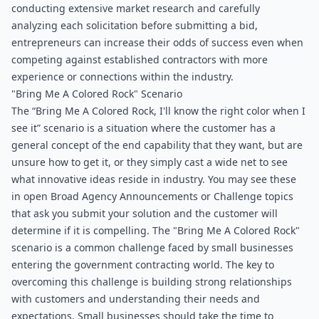
conducting extensive market research and carefully 
analyzing each solicitation before submitting a bid, 
entrepreneurs can increase their odds of success even when 
competing against established contractors with more 
experience or connections within the industry.
"Bring Me A Colored Rock" Scenario
The “Bring Me A Colored Rock, I'll know the right color when I 
see it” scenario is a situation where the customer has a 
general concept of the end capability that they want, but are 
unsure how to get it, or they simply cast a wide net to see 
what innovative ideas reside in industry. You may see these 
in open Broad Agency Announcements or Challenge topics 
that ask you submit your solution and the customer will 
determine if it is compelling. The "Bring Me A Colored Rock" 
scenario is a common challenge faced by small businesses 
entering the government contracting world. The key to 
overcoming this challenge is building strong relationships 
with customers and understanding their needs and 
expectations. Small businesses should take the time to 