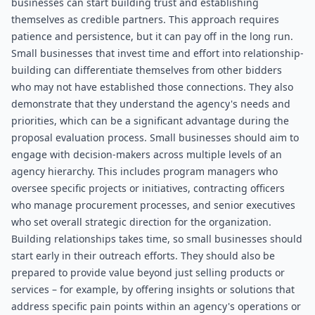
businesses can start building trust and establishing 
themselves as credible partners. This approach requires 
patience and persistence, but it can pay off in the long run. 
Small businesses that invest time and effort into relationship-
building can differentiate themselves from other bidders 
who may not have established those connections. They also 
demonstrate that they understand the agency's needs and 
priorities, which can be a significant advantage during the 
proposal evaluation process. Small businesses should aim to 
engage with decision-makers across multiple levels of an 
agency hierarchy. This includes program managers who 
oversee specific projects or initiatives, contracting officers 
who manage procurement processes, and senior executives 
who set overall strategic direction for the organization. 
Building relationships takes time, so small businesses should 
start early in their outreach efforts. They should also be 
prepared to provide value beyond just selling products or 
services – for example, by offering insights or solutions that 
address specific pain points within an agency's operations or 