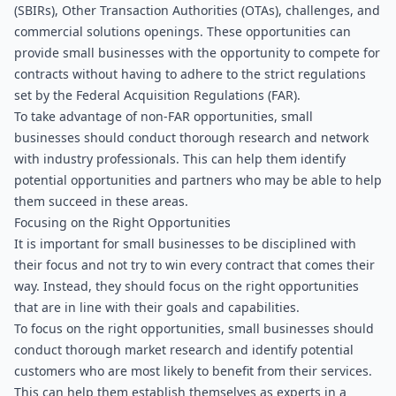
(SBIRs), Other Transaction Authorities (OTAs), challenges, and 
commercial solutions openings. These opportunities can 
provide small businesses with the opportunity to compete for 
contracts without having to adhere to the strict regulations 
set by the Federal Acquisition Regulations (FAR).
To take advantage of non-FAR opportunities, small 
businesses should conduct thorough research and network 
with industry professionals. This can help them identify 
potential opportunities and partners who may be able to help 
them succeed in these areas.
Focusing on the Right Opportunities
It is important for small businesses to be disciplined with 
their focus and not try to win every contract that comes their 
way. Instead, they should focus on the right opportunities 
that are in line with their goals and capabilities.
To focus on the right opportunities, small businesses should 
conduct thorough market research and identify potential 
customers who are most likely to benefit from their services. 
This can help them establish themselves as experts in a 