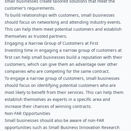
small businesses create tailored solutions that meet the 
customer’s requirements.
To build relationships with customers, small businesses 
should focus on networking and attending industry events. 
This can help them meet potential customers and establish 
themselves as trusted partners.
Engaging a Narrow Group of Customers at First
Investing time in engaging a narrow group of customers at 
first can help small businesses build a reputation with their 
customers, which can give them an advantage over other 
companies who are competing for the same contract.
To engage a narrow group of customers, small businesses 
should focus on identifying potential customers who are 
most likely to benefit from their services. This can help them 
establish themselves as experts in a specific area and 
increase their chances of winning contracts.
Non-FAR Opportunities
Small businesses should also be aware of non-FAR 
opportunities such as Small Business Innovation Research 