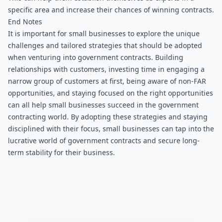
specific area and increase their chances of winning contracts.
End Notes
It is important for small businesses to explore the unique 
challenges and tailored strategies that should be adopted 
when venturing into government contracts. Building 
relationships with customers, investing time in engaging a 
narrow group of customers at first, being aware of non-FAR 
opportunities, and staying focused on the right opportunities 
can all help small businesses succeed in the government 
contracting world. By adopting these strategies and staying 
disciplined with their focus, small businesses can tap into the 
lucrative world of government contracts and secure long-
term stability for their business.