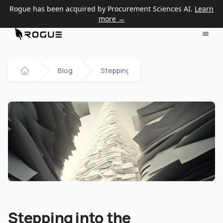
Rogue has been acquired by Procurement Sciences AI.
Learn
more →
Blog
Stepping into the Government Contra
Home
Stepping into the