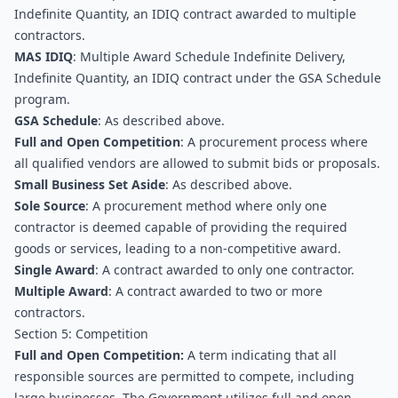
Indefinite Quantity, an IDIQ contract awarded to multiple 
contractors.
MAS IDIQ
: Multiple Award Schedule Indefinite Delivery, 
Indefinite Quantity, an IDIQ contract under the GSA Schedule 
program.
GSA Schedule
: As described above.
Full and Open Competition
: A procurement process where 
all qualified vendors are allowed to submit bids or proposals.
Small Business Set Aside
: As described above.
Sole Source
: A procurement method where only one 
contractor is deemed capable of providing the required 
goods or services, leading to a non-competitive award.
Single Award
: A contract awarded to only one contractor.
Multiple Award
: A contract awarded to two or more 
contractors.
Section 5: Competition
Full and Open Competition:
 A term indicating that all 
responsible sources are permitted to compete, including 
large businesses. The Government utilizes full and open 