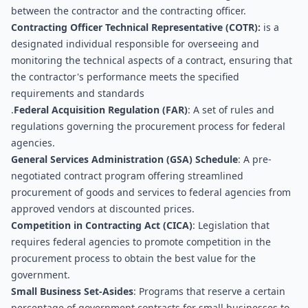
between the contractor and the contracting officer.
Contracting Officer Technical Representative (COTR):
 is a 
designated individual responsible for overseeing and 
monitoring the technical aspects of a contract, ensuring that 
the contractor's performance meets the specified 
requirements and standards
.
Federal Acquisition Regulation (FAR)
: A set of rules and 
regulations governing the procurement process for federal 
agencies.
General Services Administration (GSA) Schedule
: A pre-
negotiated contract program offering streamlined 
procurement of goods and services to federal agencies from 
approved vendors at discounted prices.
Competition in Contracting Act (CICA)
: Legislation that 
requires federal agencies to promote competition in the 
procurement process to obtain the best value for the 
government.
Small Business Set-Asides
: Programs that reserve a certain 
percentage of government contracts for small businesses to 