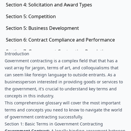
Section 4: Solicitation and Award Types
Section 5: Competition
Section 5: Business Development
Section 6: Contract Compliance and Performance
Section 7: Government Contracting Regulations
Introduction
and Programs
Government contracting is a complex field that that has a 
vast array for jargon, terms of art, and colloquialisms that 
can seem like foreign language to outside entrants. As a 
businessperson interested in providing goods or services to 
the government, it's crucial to understand key terms and 
concepts in this industry.
This comprehensive glossary will cover the most important 
terms and concepts you need to know to navigate the world 
of government contracting successfully.
Section 1: Basic Terms in Government Contracting
Government Contract
: A legally binding agreement between 