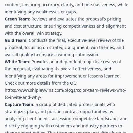
content, ensuring accuracy, clarity, and persuasiveness, while 
identifying any weaknesses or gaps.
Green Team
: Reviews and evaluates the proposal's pricing 
and cost structure, ensuring competitiveness and alignment 
with the overall win strategy.
Gold Team
: Conducts the final, executive-level review of the 
proposal, focusing on strategic alignment, win themes, and 
overall quality to ensure a winning submission.
White Team
: Provides an independent, objective review of 
the proposal, evaluating its overall effectiveness, and 
identifying any areas for improvement or lessons learned.
Check out more details from the OG: 
https://www.shipleywins.com/blogs/color-team-reviews-who-
to-invite-and-why/
Capture Team:
 a group of dedicated professionals who 
strategize, plan, and pursue contract opportunities by 
analyzing client needs, assessing competitive landscape, and 
directly engaging with customers and industry partners to 
shape opportunities. This team may or may not directly write 