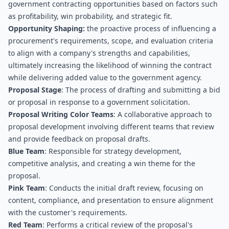
government contracting opportunities based on factors such 
as profitability, win probability, and strategic fit.
Opportunity Shaping:
 the proactive process of influencing a 
procurement's requirements, scope, and evaluation criteria 
to align with a company's strengths and capabilities, 
ultimately increasing the likelihood of winning the contract 
while delivering added value to the government agency.
Proposal Stage
: The process of drafting and submitting a bid 
or proposal in response to a government solicitation.
Proposal Writing Color Teams
: A collaborative approach to 
proposal development involving different teams that review 
and provide feedback on proposal drafts.
Blue Team
: Responsible for strategy development, 
competitive analysis, and creating a win theme for the 
proposal.
Pink Team
: Conducts the initial draft review, focusing on 
content, compliance, and presentation to ensure alignment 
with the customer's requirements.
Red Team
: Performs a critical review of the proposal's 