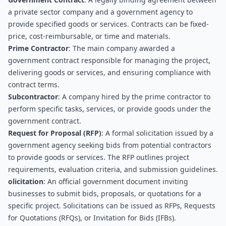
a private sector company and a government agency to 
provide specified goods or services. Contracts can be fixed-
price, cost-reimbursable, or time and materials.
Prime Contractor
: The main company awarded a 
government contract responsible for managing the project, 
delivering goods or services, and ensuring compliance with 
contract terms.
Subcontractor
: A company hired by the prime contractor to 
perform specific tasks, services, or provide goods under the 
government contract.
Request for Proposal (RFP)
: A formal solicitation issued by a 
government agency seeking bids from potential contractors 
to provide goods or services. The RFP outlines project 
requirements, evaluation criteria, and submission guidelines.
olicitation
: An official government document inviting 
businesses to submit bids, proposals, or quotations for a 
specific project. Solicitations can be issued as RFPs, Requests 
for Quotations (RFQs), or Invitation for Bids (IFBs).