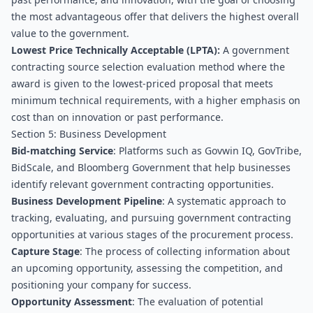
the most advantageous offer that delivers the highest overall 
value to the government.
Lowest Price Technically Acceptable (LPTA):
 A government 
contracting source selection evaluation method where the 
award is given to the lowest-priced proposal that meets 
minimum technical requirements, with a higher emphasis on 
cost than on innovation or past performance.
Section 5: Business Development
Bid-matching Service
: Platforms such as Govwin IQ, GovTribe, 
BidScale, and Bloomberg Government that help businesses 
identify relevant government contracting opportunities.
Business Development Pipeline
: A systematic approach to 
tracking, evaluating, and pursuing government contracting 
opportunities at various stages of the procurement process.
Capture Stage
: The process of collecting information about 
an upcoming opportunity, assessing the competition, and 
positioning your company for success.
Opportunity Assessment
: The evaluation of potential 