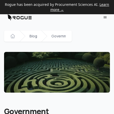
Rogue has been acquired by Procurement Sciences AI.
Learn
more →
Blog
Government Contracting Glossary
Home
Government