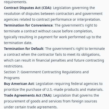
requirements.
Contract Disputes Act (CDA)
: Legislation governing the 
resolution of disputes between contractors and government 
agencies related to contract performance or interpretation.
Termination for Convenience
: The government's right to 
terminate a contract without cause before completion, 
typically resulting in payment for work performed up to the 
termination date.
Termination for Default
: The government's right to terminate 
a contract when the contractor fails to meet its obligations, 
which can result in financial penalties and future contracting 
restrictions.
Section 7: Government Contracting Regulations and 
Programs
Buy American Act
: Legislation requiring federal agencies to 
prioritize the purchase of U.S.-made products and materials.
Trade Agreements Act (TAA)
: Legislation that governs the 
procurement of goods and services from foreign sources 
under certain trade agreements.