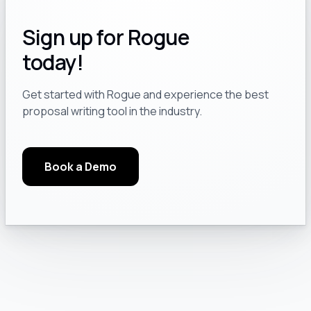
Sign up for Rogue
today!
Get started with Rogue and experience the best
proposal writing tool in the industry.
Book a Demo