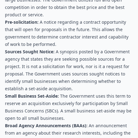
competition in order to obtain the best price and the best 
product or service.
Pre-solicitation:
 A notice regarding a contract opportunity 
that will open for proposals in the future. This allows the 
government to determine contractor interest and capability 
of work to be performed.
Sources Sought Notice:
 A synopsis posted by a Government 
agency that states they are seeking possible sources for a 
project. It is not a solicitation for work, nor is it a request for 
proposal. The Government uses sources sought notices to 
identify small businesses when determining whether to 
establish a set-aside acquisition.
Small Business Set-Aside:
 The Government uses this term to 
reserve an acquisition exclusively for participation by Small 
Business Concerns (SBCs). A small business set-aside may be 
open to all small businesses.
Broad Agency Announcements (BAAs): 
An announcement 
from an agency about their research interests, including the 