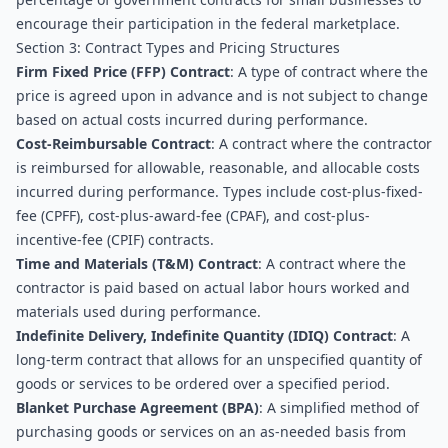
encourage their participation in the federal marketplace.
Section 3: Contract Types and Pricing Structures
Firm Fixed Price (FFP) Contract
: A type of contract where the 
price is agreed upon in advance and is not subject to change 
based on actual costs incurred during performance.
Cost-Reimbursable Contract
: A contract where the contractor 
is reimbursed for allowable, reasonable, and allocable costs 
incurred during performance. Types include cost-plus-fixed-
fee (CPFF), cost-plus-award-fee (CPAF), and cost-plus-
incentive-fee (CPIF) contracts.
Time and Materials (T&M) Contract
: A contract where the 
contractor is paid based on actual labor hours worked and 
materials used during performance.
Indefinite Delivery, Indefinite Quantity (IDIQ) Contract
: A 
long-term contract that allows for an unspecified quantity of 
goods or services to be ordered over a specified period.
Blanket Purchase Agreement (BPA)
: A simplified method of 
purchasing goods or services on an as-needed basis from 