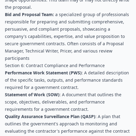
the proposal.
Bid and Proposal Team:
 a specialized group of professionals 
responsible for preparing and submitting comprehensive, 
persuasive, and compliant proposals, showcasing a 
company's capabilities, expertise, and value proposition to 
secure government contracts. Often consists of a Proposal 
Manager, Technical Writer, Pricer, and various review 
participants
Section 6: Contract Compliance and Performance
Performance Work Statement (PWS)
: A detailed description 
of the specific tasks, outputs, and performance standards 
required for a government contract.
Statement of Work (SOW)
: A document that outlines the 
scope, objectives, deliverables, and performance 
requirements for a government contract.
Quality Assurance Surveillance Plan (QASP)
: A plan that 
outlines the government's approach to monitoring and 
evaluating the contractor's performance against the contract 