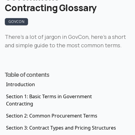
Contracting Glossary
GOVCON
There’s a lot of jargon in GovCon, here’s a short
and simple guide to the most common terms.
Table of contents
Introduction
Section 1: Basic Terms in Government
Contracting
Section 2: Common Procurement Terms
Section 3: Contract Types and Pricing Structures