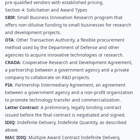
pre-qualified vendors with established pricing.
Section 4: Solicitation and Award Types
SBIR
: Small Business Innovation Research program that 
offers non-dilutive funding to small businesses for research 
and development projects.
OTA
: Other Transaction Authority, a flexible procurement 
method used by the Department of Defense and other 
agencies to acquire innovative technologies or research.
CRADA
: Cooperative Research and Development Agreement, 
a partnership between a government agency and a private 
company to collaborate on R&D projects.
PIA
: Partnership Intermediary Agreement, an agreement 
between a government agency and a non-profit organization 
to promote technology transfer and commercialization.
Letter Contract
: A preliminary, legally binding contract 
issued before the final contract is negotiated and signed.
IDIQ
: Indefinite Delivery, Indefinite Quantity, as described 
above.
MAC IDIQ
: Multiple Award Contract Indefinite Delivery, 