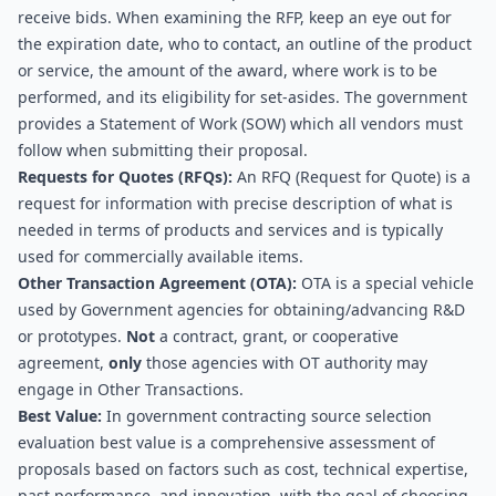
receive bids. When examining the RFP, keep an eye out for 
the expiration date, who to contact, an outline of the product 
or service, the amount of the award, where work is to be 
performed, and its eligibility for set-asides. The government 
provides a Statement of Work (SOW) which all vendors must 
follow when submitting their proposal.
Requests for Quotes (RFQs):
 An RFQ (Request for Quote) is a 
request for information with precise description of what is 
needed in terms of products and services and is typically 
used for commercially available items.
Other Transaction Agreement (OTA): 
OTA is a special vehicle 
used by Government agencies for obtaining/advancing R&D 
or prototypes. 
Not
 a contract, grant, or cooperative 
agreement, 
only
 those agencies with OT authority may 
engage in Other Transactions.
Best Value: 
In government contracting source selection 
evaluation best value is a comprehensive assessment of 
proposals based on factors such as cost, technical expertise, 
past performance, and innovation, with the goal of choosing 