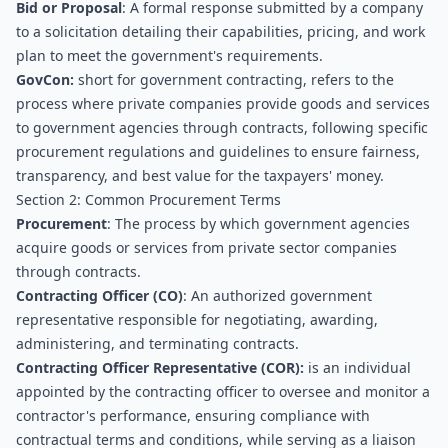
Bid or Proposal
: A formal response submitted by a company 
to a solicitation detailing their capabilities, pricing, and work 
plan to meet the government's requirements.
GovCon:
 short for government contracting, refers to the 
process where private companies provide goods and services 
to government agencies through contracts, following specific 
procurement regulations and guidelines to ensure fairness, 
transparency, and best value for the taxpayers' money.
Section 2: Common Procurement Terms
Procurement
: The process by which government agencies 
acquire goods or services from private sector companies 
through contracts.
Contracting Officer (CO)
: An authorized government 
representative responsible for negotiating, awarding, 
administering, and terminating contracts.
Contracting Officer Representative (COR):
 is an individual 
appointed by the contracting officer to oversee and monitor a 
contractor's performance, ensuring compliance with 
contractual terms and conditions, while serving as a liaison 