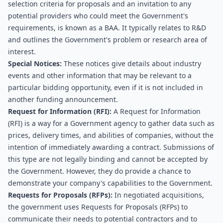
selection criteria for proposals and an invitation to any 
potential providers who could meet the Government's 
requirements, is known as a BAA. It typically relates to R&D 
and outlines the Government's problem or research area of 
interest.
Special Notices:
 These notices give details about industry 
events and other information that may be relevant to a 
particular bidding opportunity, even if it is not included in 
another funding announcement.
Request for Information (RFI): 
A Request for Information 
(RFI) is a way for a Government agency to gather data such as 
prices, delivery times, and abilities of companies, without the 
intention of immediately awarding a contract. Submissions of 
this type are not legally binding and cannot be accepted by 
the Government. However, they do provide a chance to 
demonstrate your company's capabilities to the Government.
Requests for Proposals (RFPs):
 In negotiated acquisitions, 
the government uses Requests for Proposals (RFPs) to 
communicate their needs to potential contractors and to 