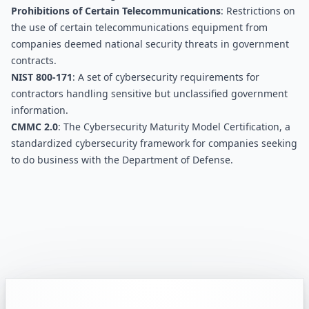
Prohibitions of Certain Telecommunications
: Restrictions on 
the use of certain telecommunications equipment from 
companies deemed national security threats in government 
contracts.
NIST 800-171
: A set of cybersecurity requirements for 
contractors handling sensitive but unclassified government 
information.
CMMC 2.0
: The Cybersecurity Maturity Model Certification, a 
standardized cybersecurity framework for companies seeking 
to do business with the Department of Defense.