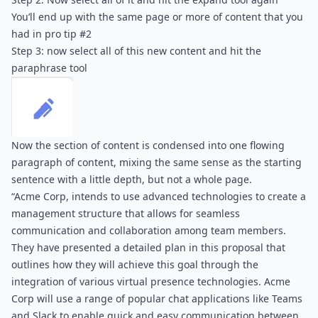
You’ll end up with the same page or more of content that you 
had in pro tip #2
Step 3: now select all of this new content and hit the 
paraphrase tool
Now the section of content is condensed into one flowing 
paragraph of content, mixing the same sense as the starting 
sentence with a little depth, but not a whole page.
“Acme Corp, intends to use advanced technologies to create a 
management structure that allows for seamless 
communication and collaboration among team members. 
They have presented a detailed plan in this proposal that 
outlines how they will achieve this goal through the 
integration of various virtual presence technologies. Acme 
Corp will use a range of popular chat applications like Teams 
and Slack to enable quick and easy communication between 