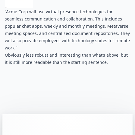
“Acme Corp will use virtual presence technologies for 
seamless communication and collaboration. This includes 
popular chat apps, weekly and monthly meetings, Metaverse 
meeting spaces, and centralized document repositories. They 
will also provide employees with technology suites for remote 
work.”
Obviously less robust and interesting than what’s above, but 
it is still more readable than the starting sentence.