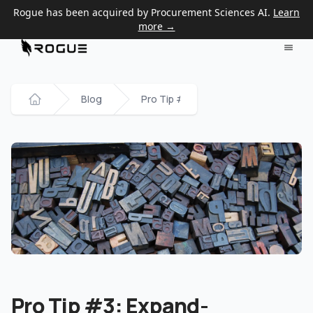
Rogue has been acquired by Procurement Sciences AI.
Learn
more →
Blog
Pro Tip #3: Expand-Paraphrase-Conc
Home
Pro Tip #3: Expand-