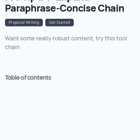
Paraphrase-Concise Chain
Proposal Writing
Get Started
Want some really robust content, try this tool
chain
Table of contents