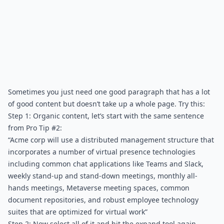
Sometimes you just need one good paragraph that has a lot 
of good content but doesn’t take up a whole page. Try this:
Step 1: Organic content, let’s start with the same sentence 
from Pro Tip #2:
“Acme corp will use a distributed management structure that 
incorporates a number of virtual presence technologies 
including common chat applications like Teams and Slack, 
weekly stand-up and stand-down meetings, monthly all-
hands meetings, Metaverse meeting spaces, common 
document repositories, and robust employee technology 
suites that are optimized for virtual work”
Step 2: Now select all of it and hit the expand tool again