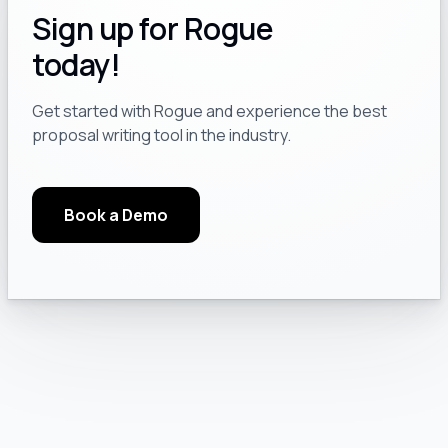
Sign up for Rogue
today!
Get started with Rogue and experience the best
proposal writing tool in the industry.
Book a Demo