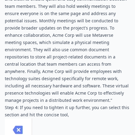
team members. They will also hold weekly meetings to 
ensure everyone is on the same page and address any 
potential issues. Monthly meetings will be conducted to 
provide broader updates on the project's progress. To 
enhance collaboration, Acme Corp will use Metaverse 
meeting spaces, which simulate a physical meeting 
environment. They will also use common document 
repositories to store all project-related documents in a 
central location that team members can access from 
anywhere. Finally, Acme Corp will provide employees with 
technology suites designed specifically for remote work, 
including all necessary hardware and software. These virtual 
presence technologies will enable Acme Corp to effectively 
manage projects in a distributed work environment.”
Step 4: If you need to tighten it up further, you can select this 
section and hit the concise tool,