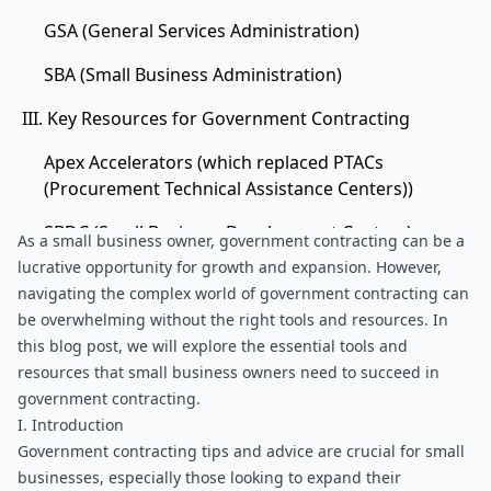
GSA (General Services Administration)
SBA (Small Business Administration)
III. Key Resources for Government Contracting
Apex Accelerators (which replaced PTACs
(Procurement Technical Assistance Centers))
SBDC (Small Business Development Centers)
As a small business owner, government contracting can be a 
lucrative opportunity for growth and expansion. However, 
SCORE (Service Corps Of Retired Executives)
navigating the complex world of government contracting can 
V. Conclusion
be overwhelming without the right tools and resources. In 
this blog post, we will explore the essential tools and 
resources that small business owners need to succeed in 
government contracting.
I. Introduction
Government contracting tips and advice are crucial for small 
businesses, especially those looking to expand their 