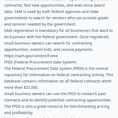
contractor, find new opportunities, and even mine award 
data. SAM is used by both federal agencies and state 
governments to search for vendors who can provide goods 
and services needed by the government.
SAM registration is mandatory for all businesses that want to 
do business with the federal government. Once registered, 
small business owners can search for contracting 
opportunities, submit bids, and receive payments. 
https://sam.gov/content/home
FPDS (Federal Procurement Data System)
The Federal Procurement Data System (FPDS) is the central 
repository for information on federal contracting activity. This 
database contains information on all federal contracts worth 
more than $25,000.
Small business owners can use the FPDS to research past 
contracts and to identify potential contracting opportunities. 
The FPDS is also a great resource for benchmarking pricing 
and profitability. 