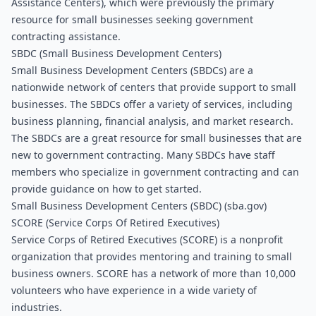
Assistance Centers), which were previously the primary 
resource for small businesses seeking government 
contracting assistance.
SBDC (Small Business Development Centers)
Small Business Development Centers (SBDCs) are a 
nationwide network of centers that provide support to small 
businesses. The SBDCs offer a variety of services, including 
business planning, financial analysis, and market research.
The SBDCs are a great resource for small businesses that are 
new to government contracting. Many SBDCs have staff 
members who specialize in government contracting and can 
provide guidance on how to get started.
Small Business Development Centers (SBDC) (sba.gov)
SCORE (Service Corps Of Retired Executives)
Service Corps of Retired Executives (SCORE) is a nonprofit 
organization that provides mentoring and training to small 
business owners. SCORE has a network of more than 10,000 
volunteers who have experience in a wide variety of 
industries.