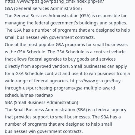
https://www.fpds.gov/fpdsng_cms/index.php/en/
GSA (General Services Administration)
The General Services Administration (GSA) is responsible for 
managing the federal government's buildings and supplies. 
The GSA has a number of programs that are designed to help 
small businesses win government contracts.
One of the most popular GSA programs for small businesses 
is the GSA Schedule. The GSA Schedule is a contract vehicle 
that allows federal agencies to buy goods and services 
directly from approved vendors. Small businesses can apply 
for a GSA Schedule contract and use it to win business from a 
wide range of federal agencies. 
https://www.gsa.gov/buy-
through-us/purchasing-programs/gsa-multiple-award-
schedule/mas-roadmap
SBA (Small Business Administration)
The Small Business Administration (SBA) is a federal agency 
that provides support to small businesses. The SBA has a 
number of programs that are designed to help small 
businesses win government contracts. 