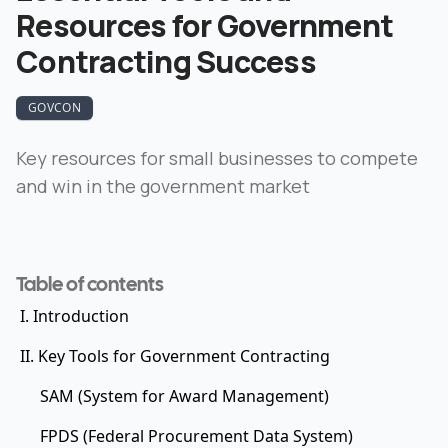
Resources for Government
Contracting Success
GOVCON
Key resources for small businesses to compete
and win in the government market
Table of contents
I. Introduction
II. Key Tools for Government Contracting
SAM (System for Award Management)
FPDS (Federal Procurement Data System)