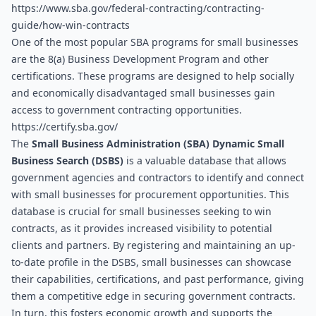
https://www.sba.gov/federal-contracting/contracting-
guide/how-win-contracts
One of the most popular SBA programs for small businesses 
are the 8(a) Business Development Program and other 
certifications. These programs are designed to help socially 
and economically disadvantaged small businesses gain 
access to government contracting opportunities. 
https://certify.sba.gov/
The 
Small Business Administration (SBA) Dynamic Small 
Business Search (DSBS)
 is a valuable database that allows 
government agencies and contractors to identify and connect 
with small businesses for procurement opportunities. This 
database is crucial for small businesses seeking to win 
contracts, as it provides increased visibility to potential 
clients and partners. By registering and maintaining an up-
to-date profile in the DSBS, small businesses can showcase 
their capabilities, certifications, and past performance, giving 
them a competitive edge in securing government contracts. 
In turn, this fosters economic growth and supports the 