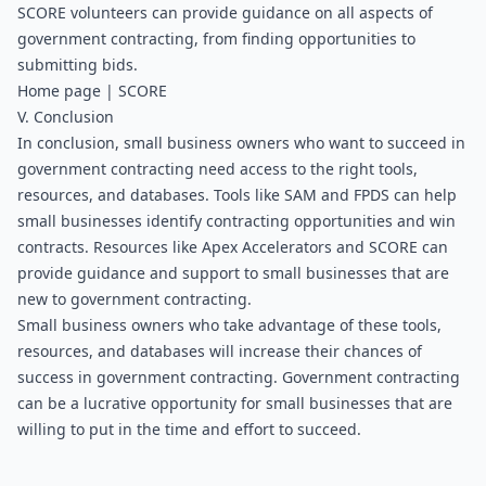
SCORE volunteers can provide guidance on all aspects of 
government contracting, from finding opportunities to 
submitting bids.
Home page | SCORE
V. Conclusion
In conclusion, small business owners who want to succeed in 
government contracting need access to the right tools, 
resources, and databases. Tools like SAM and FPDS can help 
small businesses identify contracting opportunities and win 
contracts. Resources like Apex Accelerators and SCORE can 
provide guidance and support to small businesses that are 
new to government contracting. 
Small business owners who take advantage of these tools, 
resources, and databases will increase their chances of 
success in government contracting. Government contracting 
can be a lucrative opportunity for small businesses that are 
willing to put in the time and effort to succeed.