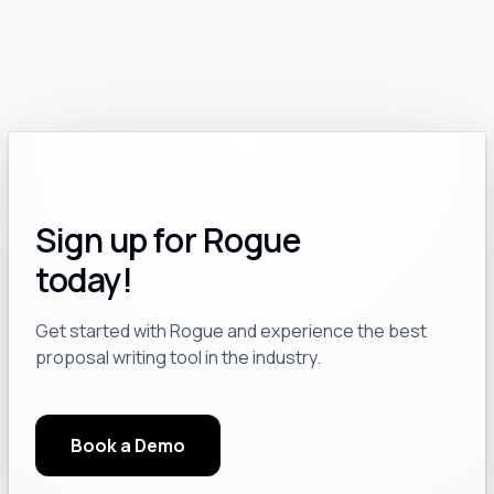
Sign up for Rogue
today!
Get started with Rogue and experience the best
proposal writing tool in the industry.
Book a Demo