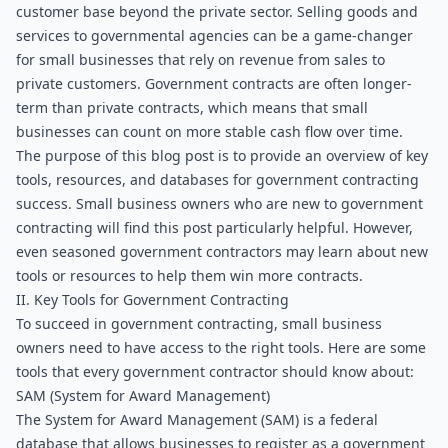
customer base beyond the private sector. Selling goods and 
services to governmental agencies can be a game-changer 
for small businesses that rely on revenue from sales to 
private customers. Government contracts are often longer-
term than private contracts, which means that small 
businesses can count on more stable cash flow over time.
The purpose of this blog post is to provide an overview of key 
tools, resources, and databases for government contracting 
success. Small business owners who are new to government 
contracting will find this post particularly helpful. However, 
even seasoned government contractors may learn about new 
tools or resources to help them win more contracts.
II. Key Tools for Government Contracting
To succeed in government contracting, small business 
owners need to have access to the right tools. Here are some 
tools that every government contractor should know about:
SAM (System for Award Management)
The System for Award Management (SAM) is a federal 
database that allows businesses to register as a government 