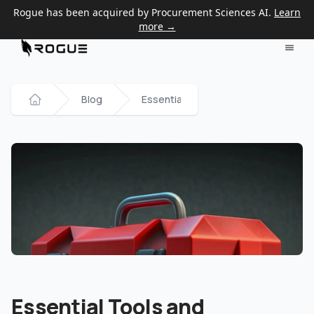
Rogue has been acquired by Procurement Sciences AI.
Learn
more →
Blog
Essential Tools and Resources for 
Home
Essential Tools and