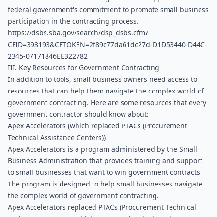
federal government's commitment to promote small business 
participation in the contracting process. 
https://dsbs.sba.gov/search/dsp_dsbs.cfm?
CFID=393193&CFTOKEN=2f89c77da61dc27d-D1D53440-D44C-
2345-07171846EE322782
III. Key Resources for Government Contracting
In addition to tools, small business owners need access to 
resources that can help them navigate the complex world of 
government contracting. Here are some resources that every 
government contractor should know about:
Apex Accelerators (which replaced PTACs (Procurement 
Technical Assistance Centers))
Apex Accelerators is a program administered by the Small 
Business Administration that provides training and support 
to small businesses that want to win government contracts. 
The program is designed to help small businesses navigate 
the complex world of government contracting.
Apex Accelerators replaced PTACs (Procurement Technical 