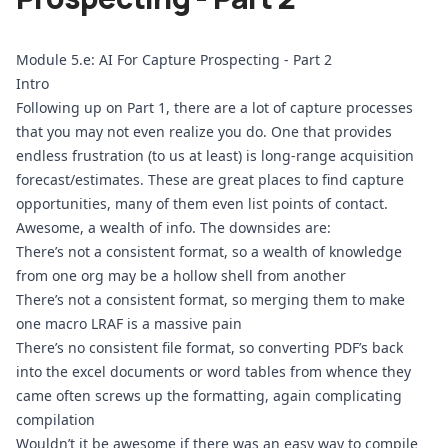
Module 5.e: AI For Capture Prospecting - Part 2
Intro
Following up on Part 1, there are a lot of capture processes 
that you may not even realize you do. One that provides 
endless frustration (to us at least) is long-range acquisition 
forecast/estimates. These are great places to find capture 
opportunities, many of them even list points of contact. 
Awesome, a wealth of info. The downsides are:
There’s not a consistent format, so a wealth of knowledge 
from one org may be a hollow shell from another
There’s not a consistent format, so merging them to make 
one macro LRAF is a massive pain
There’s no consistent file format, so converting PDF’s back 
into the excel documents or word tables from whence they 
came often screws up the formatting, again complicating 
compilation
Wouldn’t it be awesome if there was an easy way to compile 