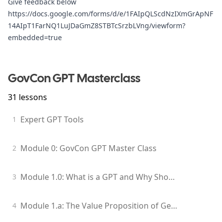
Give feedback below
https://docs.google.com/forms/d/e/1FAIpQLScdNzIXmGrApNF
14AIpT1FarNQ1LuJDaGmZ8STBTcSrzbLVng/viewform?
embedded=true
GovCon GPT Masterclass
31
lessons
Expert GPT Tools
1
Module 0: GovCon GPT Master Class
2
Module 1.0: What is a GPT and Why Should I Care?
3
Module 1.a: The Value Proposition of Generative Models for GovCon Professionals
4