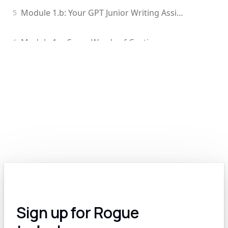
Module 1.b: Your GPT Junior Writing Assistant
5
Module 1.c: Some Words of Caution
6
Module 1.d: Edit Your GPT-Generated Content
7
Module 2.0: Exploring the Various Types of Generative Models: Text, Image, Video, Voice and More
8
Module 2.a: The Many Options for Text-Based Generative Models
9
Module 2.b: Text-to-Image AI: A Revolutionary Tool for Government Contractors
10
Module 2.c: AI for Video: A Work In Progress
11
Sign up for Rogue
Module 2.d: Voice and Audio AI for GovCon
12