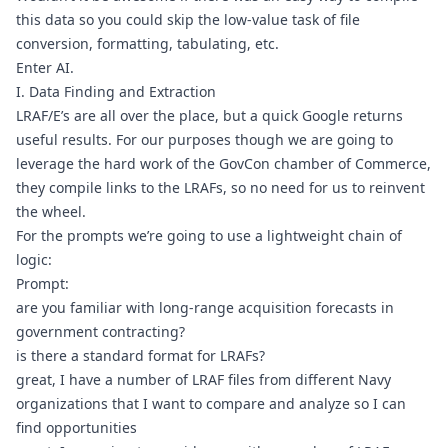
this data so you could skip the low-value task of file 
conversion, formatting, tabulating, etc.
Enter AI.
I. Data Finding and Extraction
LRAF/E’s are all over the place, but 
a quick Google
 returns 
useful results. For our purposes though we are going to 
leverage the hard work of the 
GovCon chamber of Commerce
, 
they compile links to the LRAFs, so no need for us to reinvent 
the wheel.
For the prompts we’re going to use a lightweight chain of 
logic:
Prompt:
are you familiar with long-range acquisition forecasts in 
government contracting?
is there a standard format for LRAFs?
great, I have a number of LRAF files from different Navy 
organizations that I want to compare and analyze so I can 
find opportunities