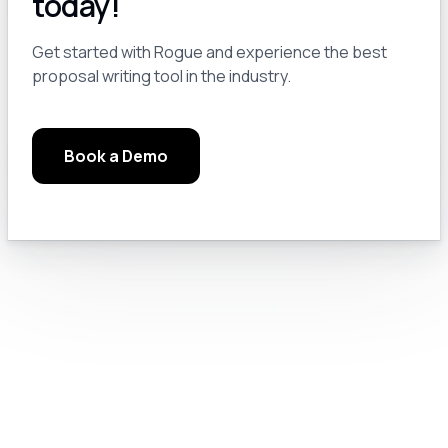
today!
Module 3.0: Pro Tips and Tricks
13
Get started with Rogue and experience the best
proposal writing tool in the industry.
Module 3.a: Keep a Notebook
14
Book a Demo
Module 3.b: Read the Manuals, Google Solutions, and Check the Rules
15
Module 3.c: Chat GPT Pro Settings
16
Module 4.0: Text Generation
17
Module 4.a: Prompt Engineering for GovCon
18
Module 4.b: Let’s Do Something Useful
19
Module 4.c: Prompting Like a Pro
20