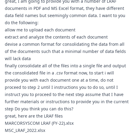
great, I am going to provide you with a number of LRAF 
documents in PDF and MS Excel format, they have different 
data field names but seemingly common data. I want to you 
do the following: 
allow me to upload each document
extract and analyze the contents of each document
devise a common format for consolidating the data from all 
of the documents such that a minimal number of data fields 
will lack data
finally consolidate all of the files into a single file and output 
the consolidated file in a .csv format now, to start i will 
provide you with each document one at a time, do not 
proceed to step 2 until I instructions you to do so, until I 
instruct you to proceed to the next step assume that I have 
further materials or instructions to provide you in the current 
step Do you think you can do this?
great, here are the LRAF files
MARCORSYSCOM LRAF (FY-22).xlsx
MSC_LRAF_2022.xlsx