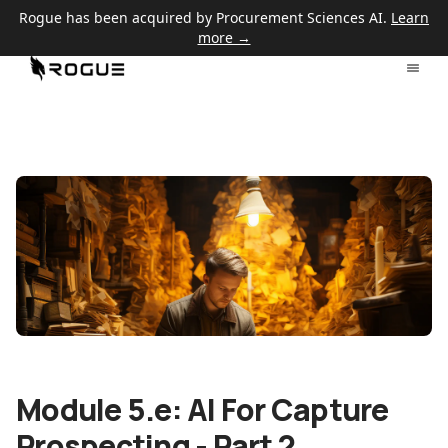
Rogue has been acquired by Procurement Sciences AI.
Learn
more →
Module 5.e: AI For Capture
Prospecting - Part 2