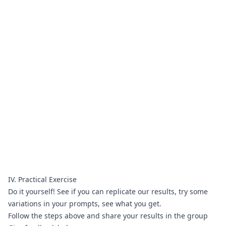
IV. Practical Exercise
Do it yourself! See if you can replicate our results, try some 
variations in your prompts, see what you get.
Follow the steps above and share your results 
in the group