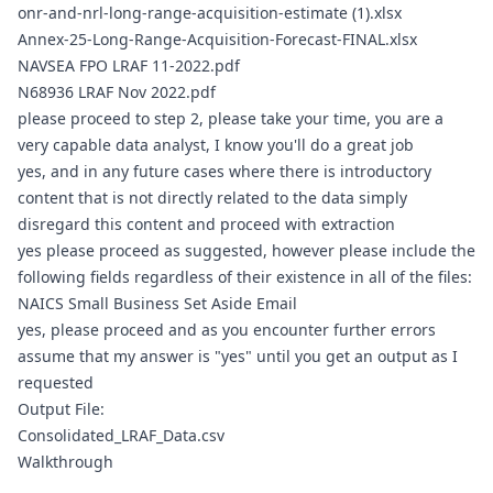
onr-and-nrl-long-range-acquisition-estimate (1).xlsx
Annex-25-Long-Range-Acquisition-Forecast-FINAL.xlsx
NAVSEA FPO LRAF 11-2022.pdf
N68936 LRAF Nov 2022.pdf
please proceed to step 2, please take your time, you are a 
very capable data analyst, I know you'll do a great job
yes, and in any future cases where there is introductory 
content that is not directly related to the data simply 
disregard this content and proceed with extraction
yes please proceed as suggested, however please include the 
following fields regardless of their existence in all of the files: 
NAICS Small Business Set Aside Email
yes, please proceed and as you encounter further errors 
assume that my answer is "yes" until you get an output as I 
requested
Output File:
Consolidated_LRAF_Data.csv
Walkthrough