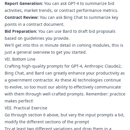
Report Generation:
 You can ask GPT-4 to summarize bid 
activities, market trends, or contract performance metrics.
Contract Review:
 You can ask Bing Chat to summarize key 
points in a contract document.
Bid Preparation:
 You can use Bard to draft bid proposals 
based on guidelines you provide.
We'll get into this in minute detail in coming modules, this is 
just a general overview to get you started.
VII. Bottom Line
Crafting high-quality prompts for GPT-4, Anthropic Claude2, 
Bing Chat, and Bard can greatly enhance your productivity as 
a government contractor. As these AI technologies continue 
to evolve, so too must our ability to effectively communicate 
with them through well-crafted prompts. Remember: practice 
makes perfect!
VIII. Practical Exercise
Go through section 6 above, but vary the input prompts a bit, 
modify the different sections of the prompt
Try at least two different variations and drop them in a 