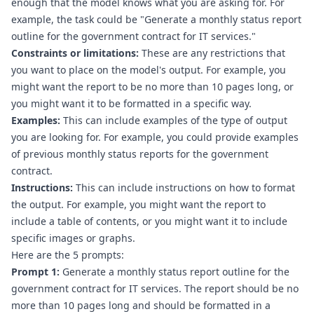
enough that the model knows what you are asking for. For 
example, the task could be "Generate a monthly status report 
outline for the government contract for IT services."
Constraints or limitations:
 These are any restrictions that 
you want to place on the model's output. For example, you 
might want the report to be no more than 10 pages long, or 
you might want it to be formatted in a specific way.
Examples:
 This can include examples of the type of output 
you are looking for. For example, you could provide examples 
of previous monthly status reports for the government 
contract.
Instructions:
 This can include instructions on how to format 
the output. For example, you might want the report to 
include a table of contents, or you might want it to include 
specific images or graphs.
Here are the 5 prompts:
Prompt 1:
 Generate a monthly status report outline for the 
government contract for IT services. The report should be no 
more than 10 pages long and should be formatted in a 