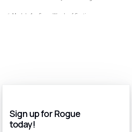
Module 1.c: Some Words of Caution
6
Module 1.d: Edit Your GPT-Generated Content
7
Module 2.0: Exploring the Various Types of Generative Models: Text, Image, Video, Voice and More
8
Module 2.a: The Many Options for Text-Based Generative Models
9
Module 2.b: Text-to-Image AI: A Revolutionary Tool for Government Contractors
10
Module 2.c: AI for Video: A Work In Progress
11
Sign up for Rogue
Module 2.d: Voice and Audio AI for GovCon
12
today!