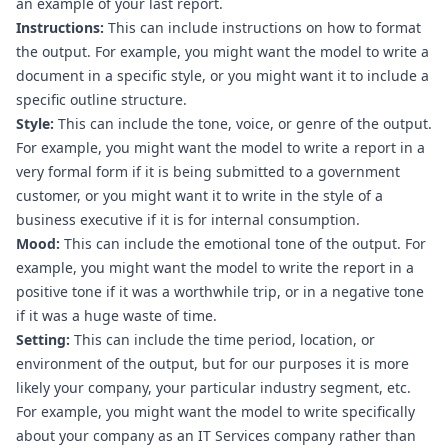
an example of your last report.
Instructions:
 This can include instructions on how to format 
the output. For example, you might want the model to write a 
document in a specific style, or you might want it to include a 
specific outline structure.
Style:
 This can include the tone, voice, or genre of the output. 
For example, you might want the model to write a report in a 
very formal form if it is being submitted to a government 
customer, or you might want it to write in the style of a 
business executive if it is for internal consumption.
Mood:
 This can include the emotional tone of the output. For 
example, you might want the model to write the report in a 
positive tone if it was a worthwhile trip, or in a negative tone 
if it was a huge waste of time.
Setting:
 This can include the time period, location, or 
environment of the output, but for our purposes it is more 
likely your company, your particular industry segment, etc. 
For example, you might want the model to write specifically 
about your company as an IT Services company rather than 