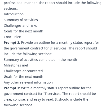
professional manner. The report should include the following 
sections:
Introduction
Summary of activities
Challenges and risks
Goals for the next month
Conclusion
Prompt 2:
 Provide an outline for a monthly status report for 
the government contract for IT services. The report should 
include the following sections:
Summary of activities completed in the month
Milestones met
Challenges encountered
Goals for the next month
Any other relevant information
Prompt 3:
 Write a monthly status report outline for the 
government contract for IT services. The report should be 
clear, concise, and easy to read. It should include the 
following sections: