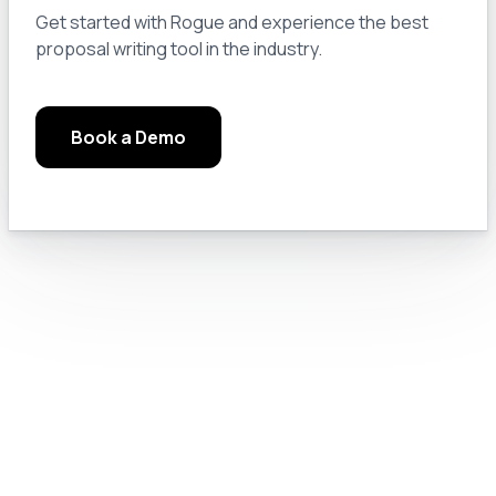
Module 3.0: Pro Tips and Tricks
13
Get started with Rogue and experience the best
proposal writing tool in the industry.
Module 3.a: Keep a Notebook
14
Book a Demo
Module 3.b: Read the Manuals, Google Solutions, and Check the Rules
15
Module 3.c: Chat GPT Pro Settings
16
Module 4.0: Text Generation
17
Module 4.a: Prompt Engineering for GovCon
18
Module 4.b: Let’s Do Something Useful
19
Module 4.c: Prompting Like a Pro
20