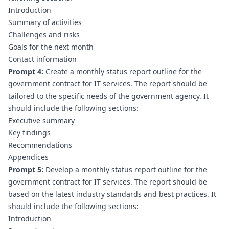
Introduction
Summary of activities
Challenges and risks
Goals for the next month
Contact information
Prompt 4:
 Create a monthly status report outline for the 
government contract for IT services. The report should be 
tailored to the specific needs of the government agency. It 
should include the following sections:
Executive summary
Key findings
Recommendations
Appendices
Prompt 5:
 Develop a monthly status report outline for the 
government contract for IT services. The report should be 
based on the latest industry standards and best practices. It 
should include the following sections:
Introduction