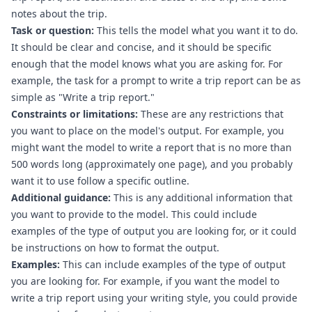
notes about the trip.
Task or question:
 This tells the model what you want it to do. 
It should be clear and concise, and it should be specific 
enough that the model knows what you are asking for. For 
example, the task for a prompt to write a trip report can be as 
simple as "Write a trip report."
Constraints or limitations:
 These are any restrictions that 
you want to place on the model's output. For example, you 
might want the model to write a report that is no more than 
500 words long (approximately one page), and you probably 
want it to use follow a specific outline.
Additional guidance:
 This is any additional information that 
you want to provide to the model. This could include 
examples of the type of output you are looking for, or it could 
be instructions on how to format the output.
Examples:
 This can include examples of the type of output 
you are looking for. For example, if you want the model to 
write a trip report using your writing style, you could provide 