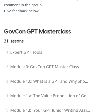
comment 
in the group
Give feedback below
GovCon GPT Masterclass
31
lessons
Expert GPT Tools
1
Module 0: GovCon GPT Master Class
2
Module 1.0: What is a GPT and Why Should I Care?
3
Module 1.a: The Value Proposition of Generative Models for GovCon Professionals
4
Module 1.b: Your GPT Junior Writing Assistant
5