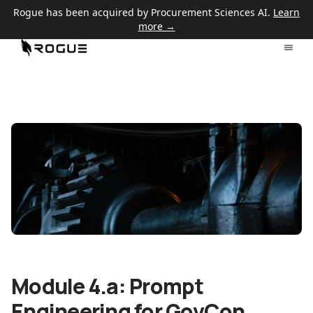
Rogue has been acquired by Procurement Sciences AI.
Learn
more →
Module 4.a: Prompt
Engineering for GovCon