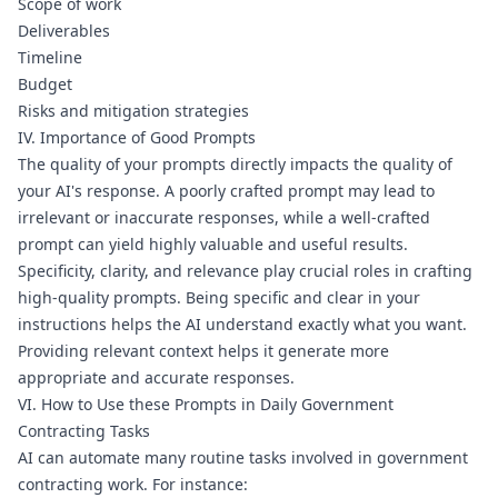
Scope of work
Deliverables
Timeline
Budget
Risks and mitigation strategies
IV. Importance of Good Prompts
The quality of your prompts directly impacts the quality of 
your AI's response. A poorly crafted prompt may lead to 
irrelevant or inaccurate responses, while a well-crafted 
prompt can yield highly valuable and useful results.
Specificity, clarity, and relevance play crucial roles in crafting 
high-quality prompts. Being specific and clear in your 
instructions helps the AI understand exactly what you want. 
Providing relevant context helps it generate more 
appropriate and accurate responses.
VI. How to Use these Prompts in Daily Government 
Contracting Tasks
AI can automate many routine tasks involved in government 
contracting work. For instance: