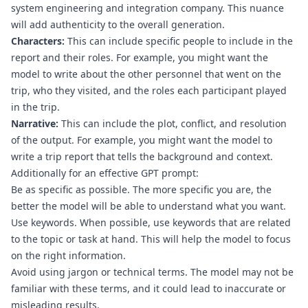
system engineering and integration company. This nuance 
will add authenticity to the overall generation.
Characters:
 This can include specific people to include in the 
report and their roles. For example, you might want the 
model to write about the other personnel that went on the 
trip, who they visited, and the roles each participant played 
in the trip.
Narrative:
 This can include the plot, conflict, and resolution 
of the output. For example, you might want the model to 
write a trip report that tells the background and context.
Additionally for an effective GPT prompt:
Be as specific as possible. The more specific you are, the 
better the model will be able to understand what you want.
Use keywords. When possible, use keywords that are related 
to the topic or task at hand. This will help the model to focus 
on the right information.
Avoid using jargon or technical terms. The model may not be 
familiar with these terms, and it could lead to inaccurate or 
misleading results.