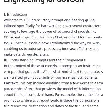
I. Introduction
Welcome to THE introductory prompt engineering guide, 
tailored specifically for hardworking government contractors 
seeking to leverage the power of advanced AI models like 
GPT-4, Anthropic Claude2, Bing Chat, and Bard for their daily 
tasks. These AI models have revolutionized the way we work, 
enabling us to automate processes, increase efficiency, and 
make data-driven decisions.
III. Understanding Prompts and their Components
In the context of these AI models, a prompt is an instruction 
or input that guides the AI on what kind of text to generate. A 
well-crafted prompt consists of four essential components:
Context:
 This can include anything from a few words to a few 
paragraphs of text that provides the model with information 
about the topic or task at hand. For example, the context for a 
prompt to write a trip report could include the purpose of a 
trip report, the destination and dates of the trip, and some 