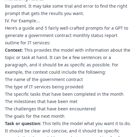
Be patient. It may take some trial and error to find the right 
prompt that gets the results you want.
IV. For Example...
Here’s a guide and 5 fairly well-crafted prompts for a GPT to 
generate a government contract monthly status report 
outline for IT services:
Context:
 This provides the model with information about the 
topic or task at hand. It can be a few sentences or a 
paragraph, and it should be as specific as possible. For 
example, the context could include the following:
The name of the government contract
The type of IT services being provided
The specific tasks that have been completed in the month
The milestones that have been met
The challenges that have been encountered
The goals for the next month
Task or question:
 This tells the model what you want it to do. 
It should be clear and concise, and it should be specific 