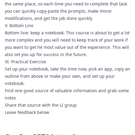
the same place, so each time you need to complete that task 
you can quickly copy-paste the prompts, make minor 
modifications, and get the job done quickly. 
V. Bottom Line
Bottom line: keep a notebook. This course is about to get a lot 
more complex and you will need to keep track of your work if 
you want to get he most value out of the experience. This will 
also set you up for success in the future.
VI. Practical Exercise
Set up your notebook, take the time now, pick an app, copy an 
outline from above or make your own, and set up your 
notebook.
Find one good source of valuable information and grab some 
notes
Share that source with the 
LI group
Leave feedback below