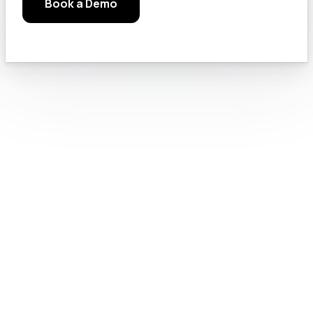
Book a Demo
Module 3.b: Read the Manuals, Google Solutions, and Check the Rules
15
Module 3.c: Chat GPT Pro Settings
16
Module 4.0: Text Generation
17
Module 4.a: Prompt Engineering for GovCon
18
Module 4.b: Let’s Do Something Useful
19
Module 4.c: Prompting Like a Pro
20
Module 4.e: AI for writing RFI and Sources sought responses
21
Module 5.0: How to Use GPT for Government Contract Proposal Tasks
22