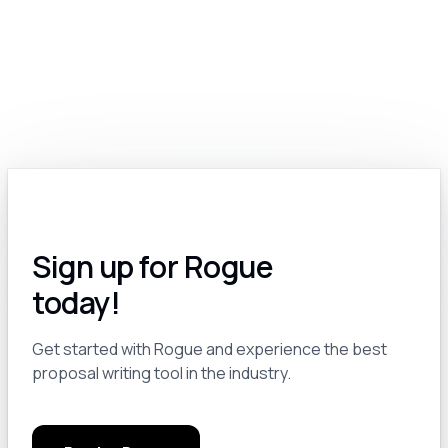
Module 2.0: Exploring the Various Types of Generative Models: Text, Image, Video, Voice and More
8
Module 2.a: The Many Options for Text-Based Generative Models
9
Module 2.b: Text-to-Image AI: A Revolutionary Tool for Government Contractors
10
Module 2.c: AI for Video: A Work In Progress
11
Sign up for Rogue
Module 2.d: Voice and Audio AI for GovCon
12
today!
Module 3.0: Pro Tips and Tricks
13
Get started with Rogue and experience the best
proposal writing tool in the industry.
Module 3.a: Keep a Notebook
14