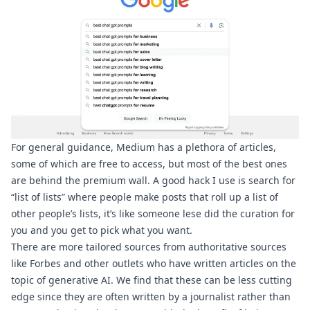
For general guidance, Medium has a plethora of articles, 
some of which are free to access, but most of the best ones 
are behind the premium wall. A good hack I use is search for 
“list of lists”
 where people make posts that roll up a list of 
other people’s lists, it’s like someone lese did the curation for 
you and you get to pick what you want.
There are more tailored sources from authoritative sources 
like Forbes
 and other outlets who have written articles on the 
topic of generative AI. We find that these can be less cutting 
edge since they are often written by a journalist rather than 