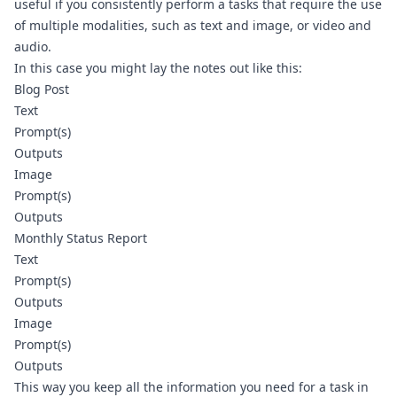
useful if you consistently perform a tasks that require the use 
of multiple modalities, such as text and image, or video and 
audio. 
In this case you might lay the notes out like this:
Blog Post
Text
Prompt(s)
Outputs
Image
Prompt(s)
Outputs
Monthly Status Report
Text
Prompt(s)
Outputs
Image
Prompt(s)
Outputs
This way you keep all the information you need for a task in 