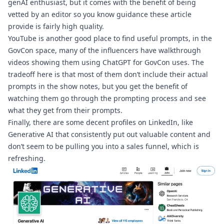
genAI enthusiast, but it comes with the benefit of being 
vetted by an editor so you know guidance these article 
provide is fairly high quality. 
YouTube is another good place to find useful prompts, in the 
GovCon space, many of the influencers 
have walkthrough 
videos
 showing them using ChatGPT for GovCon uses. The 
tradeoff here is that most of them don’t include their actual 
prompts in the show notes, but you get the benefit of 
watching them go through the prompting process and see 
what they get from their prompts.
Finally, there are some decent profiles on LinkedIn, like 
Generative AI
 that consistently put out valuable content and 
don’t seem to be pulling you into a sales funnel, which is 
refreshing.