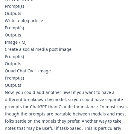
Prompt(s)
Outputs
Write a blog article
Prompt(s)
Outputs
Image / MJ
Create a social media post image
Prompt(s)
Outputs
Quad Chat OV-1 image
Prompt(s)
Outputs
Now, you could add another level if you want to have a 
different breakdown by model, so you could have separate 
prompts for ChatGPT than Claude for instance. In most cases 
though the prompts are portable between models and most 
folks settle on the models they prefer. Another way to take 
notes that may be useful if task-based. This is particularly 