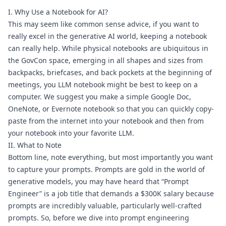
I. Why Use a Notebook for AI?
This may seem like common sense advice, if you want to 
really excel in the generative AI world, keeping a notebook 
can really help. While physical notebooks are ubiquitous in 
the GovCon space, emerging in all shapes and sizes from 
backpacks, briefcases, and back pockets at the beginning of 
meetings, you LLM notebook might be best to keep on a 
computer. We suggest you make a simple Google Doc, 
OneNote, or Evernote notebook so that you can quickly copy-
paste from the internet into your notebook and then from 
your notebook into your favorite LLM.
II. What to Note
Bottom line, note everything, but most importantly you want 
to capture your prompts. Prompts are gold in the world of 
generative models, you may have heard that “Prompt 
Engineer” is a job title that demands 
a $300K salary
 because 
prompts are incredibly valuable, particularly well-crafted 
prompts. So, before we dive into prompt engineering 