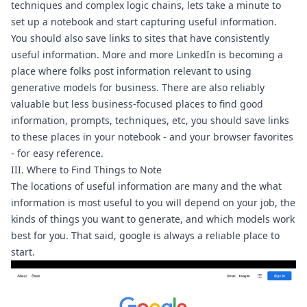
techniques and complex logic chains, lets take a minute to 
set up a notebook and start capturing useful information.
You should also save links to sites that have consistently 
useful information. More and more LinkedIn is becoming a 
place where folks post information relevant to using 
generative models for business. There are also reliably 
valuable but less business-focused places to find good 
information, prompts, techniques, etc, you should save links 
to these places in your notebook - and your browser favorites 
- for easy reference.
III. Where to Find Things to Note
The locations of useful information are many and the what 
information is most useful to you will depend on your job, the 
kinds of things you want to generate, and which models work 
best for you. That said, google is always a reliable place to 
start.