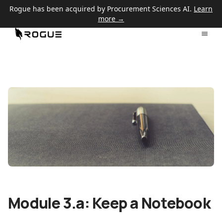
Rogue has been acquired by Procurement Sciences AI.
Learn
more →
Module 3.a: Keep a Notebook