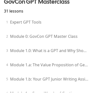
GovCon GPT Masterclass
31
lessons
Expert GPT Tools
1
Module 0: GovCon GPT Master Class
2
Module 1.0: What is a GPT and Why Should I Care?
3
Module 1.a: The Value Proposition of Generative Models for GovCon Professionals
4
Module 1.b: Your GPT Junior Writing Assistant
5
Module 1.c: Some Words of Caution
6
Module 1.d: Edit Your GPT-Generated Content
7