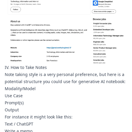
IV. How to Take Notes
Note taking style is a very personal preference, but here is a 
potential structure you could use for generative AI notebook:
Modality/Model
Use Case
Prompt(s)
Output
For instance it might look like this:
Text / ChatGPT
Write a memo