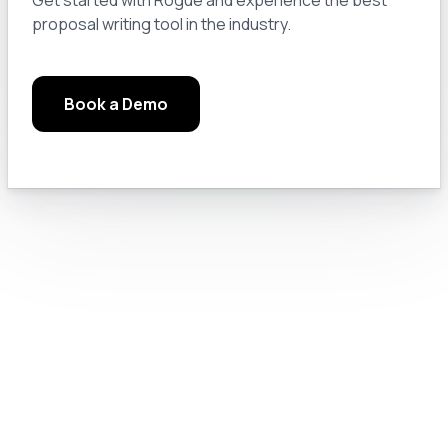
proposal writing tool in the industry.
Module 3.a: Keep a Notebook
14
Book a Demo
Module 3.b: Read the Manuals, Google Solutions, and Check the Rules
15
Module 3.c: Chat GPT Pro Settings
16
Module 4.0: Text Generation
17
Module 4.a: Prompt Engineering for GovCon
18
Module 4.b: Let’s Do Something Useful
19
Module 4.c: Prompting Like a Pro
20