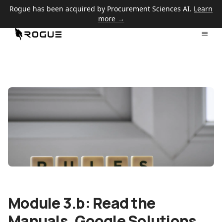
Rogue has been acquired by Procurement Sciences AI.
Learn
more →
Module 3.b: Read the
Manuals, Google Solutions,