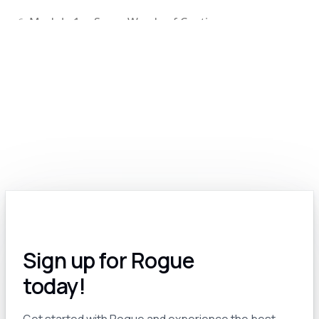
Module 1.c: Some Words of Caution
6
Module 1.d: Edit Your GPT-Generated Content
7
Module 2.0: Exploring the Various Types of Generative Models: Text, Image, Video, Voice and More
8
Module 2.a: The Many Options for Text-Based Generative Models
9
Module 2.b: Text-to-Image AI: A Revolutionary Tool for Government Contractors
10
Module 2.c: AI for Video: A Work In Progress
11
Sign up for Rogue
Module 2.d: Voice and Audio AI for GovCon
12
today!
Module 3.0: Pro Tips and Tricks
13
Get started with Rogue and experience the best