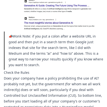
📣Wonk Note: if you put a colon after a website URL in 
good and then put in a search term then Google just 
indexes that site for the search term, like I did with 
Medium and the terms “ai” and “how to” above. This is a 
great way to narrow your results quickly if you know where 
you want to search.
Check the Rules
Does your company have a 
policy prohibiting the use of AI?
probably not yet, but the government (for whom we all work 
indirectly) 
does
 or 
will soon
, particularly if you deal with 
Controlled but Unclassified Information (CUI). So bottom line, 
before you start loading all of your company’s or customer’s 
protected or proprietary data into a 
Huggingface model