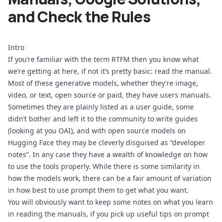
and Check the Rules
Intro
If you’re familiar with the term RTFM then you know what 
we’re getting at here, if not it’s pretty basic: read the manual. 
Most of these generative models, whether they’re image, 
video, or text, open source or paid, they have users manuals. 
Sometimes they are plainly listed as a user guide, some 
didn’t bother and left it to the community to write guides 
(looking at you OAI), and with open source models on 
Hugging Face they may be cleverly disguised as “developer 
notes”. In any case they have a wealth of knowledge on how 
to use the tools properly. While there is some similarity in 
how the models work, there can be a fair amount of variation 
in how best to use prompt them to get what you want. 
You will obviously want to keep some notes on what you learn 
in reading the manuals, if you pick up useful tips on prompt 