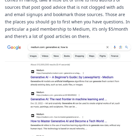
sources that post good advice that is not clogged with ads 
and email signups and bookmark those sources. Those are 
the places you should go to first when you have questions. In 
particular a paid membership to 
Medium
, it’s only $5/month 
and there’s a lot of good articles on there.