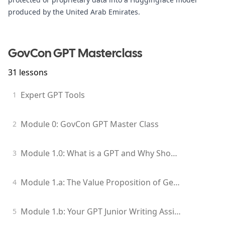
produced by the United Arab Emirates.
GovCon GPT Masterclass
31
lessons
Expert GPT Tools
1
Module 0: GovCon GPT Master Class
2
Module 1.0: What is a GPT and Why Should I Care?
3
Module 1.a: The Value Proposition of Generative Models for GovCon Professionals
4
Module 1.b: Your GPT Junior Writing Assistant
5