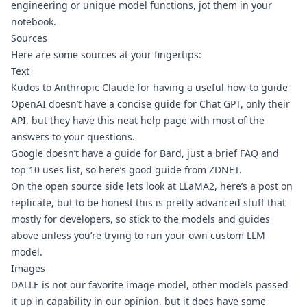
engineering or unique model functions, jot them in your 
notebook.
Sources
Here are some sources at your fingertips:
Text
Kudos to 
Anthropic Claude
 for having a useful how-to guide
OpenAI doesn’t have a concise guide for Chat GPT, only 
their 
API
, but they have this 
neat help page
 with most of the 
answers to your questions.
Google doesn’t have a guide for Bard, just a 
brief FAQ
 and 
top 10 uses list
, so here’s 
good guide from ZDNET
. 
On the open source side lets look at 
LLaMA2
, here’s 
a post on 
replicate
, but to be honest this is pretty advanced stuff that 
mostly for developers, so stick to the models and guides 
above unless you’re trying to run your own custom LLM 
model.
Images
DALLE
 is not our favorite image model, other models passed 
it up in capability in our opinion, but it does have some 