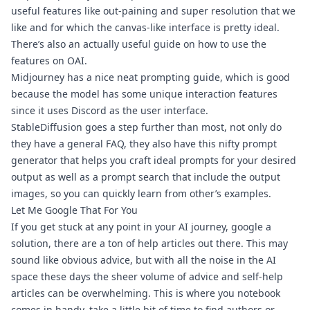
useful features like out-paining and super resolution that we 
like and for which the canvas-like interface is pretty ideal. 
There’s also an actually 
useful guide 
on how to use the 
features on OAI.
Midjourney
 has a 
nice neat prompting guide
, which is good 
because the model has some unique interaction features 
since it uses Discord as the user interface.
StableDiffusion
 goes a step further than most, not only do 
they have a 
general FAQ
, they also have this nifty 
prompt 
generator
 that helps you craft ideal prompts for your desired 
output as well as a 
prompt search
 that include the output 
images, so you can quickly learn from other’s examples.
Let Me Google That For You
If you get stuck at any point in your AI journey, google a 
solution, there are a ton of help articles out there. This may 
sound like obvious advice, but with all the noise in the AI 
space these days the sheer volume of advice and self-help 
articles can be overwhelming. This is where you notebook 
comes in handy, take a little bit of time to find authors or 